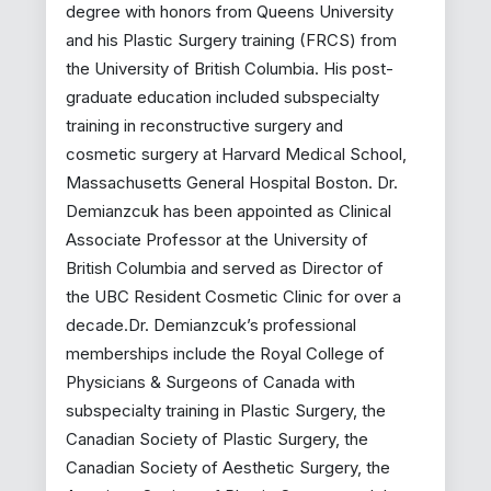
degree with honors from Queens University
and his Plastic Surgery training (FRCS) from
the University of British Columbia. His post-
graduate education included subspecialty
training in reconstructive surgery and
cosmetic surgery at Harvard Medical School,
Massachusetts General Hospital Boston. Dr.
Demianzcuk has been appointed as Clinical
Associate Professor at the University of
British Columbia and served as Director of
the UBC Resident Cosmetic Clinic for over a
decade.Dr. Demianzcuk’s professional
memberships include the Royal College of
Physicians & Surgeons of Canada with
subspecialty training in Plastic Surgery, the
Canadian Society of Plastic Surgery, the
Canadian Society of Aesthetic Surgery, the