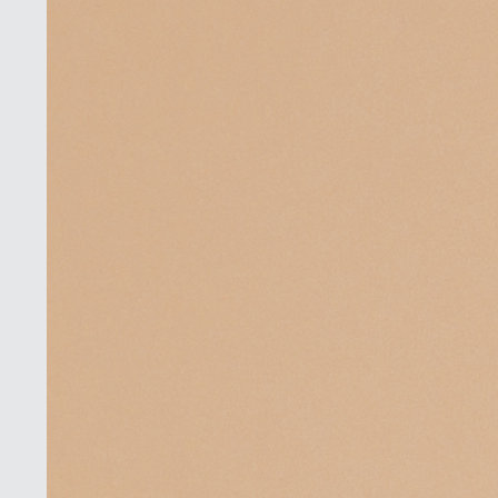
Book a
Consultation
Virtual
Consultation
Clinic
Contact Us
Pacific Plastic Surgery
Cosmetic:
778-561-
Suite 401 - 555 West 8th Ave
2627
Vancouver, BC V5Z 1C6
enquiries@vancouverplasticsurgery.ca