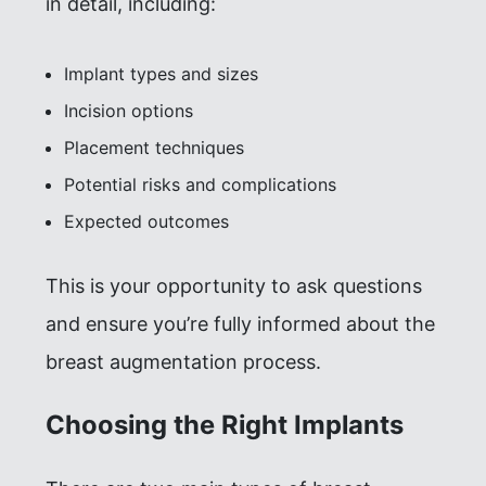
in detail, including:
Implant types and sizes
Incision options
Placement techniques
Potential risks and complications
Expected outcomes
This is your opportunity to ask questions
and ensure you’re fully informed about the
breast augmentation process.
Choosing the Right Implants