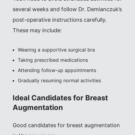
several weeks and follow Dr. Demianczuk’s
post-operative instructions carefully.
These may include:
Wearing a supportive surgical bra
Taking prescribed medications
Attending follow-up appointments
Gradually resuming normal activities
Ideal Candidates for Breast
Augmentation
Good candidates for breast augmentation