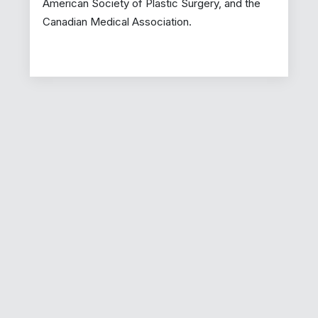
American Society of Plastic Surgery, and the
Canadian Medical Association.