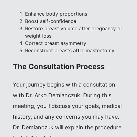
Enhance body proportions
Boost self-confidence
Restore breast volume after pregnancy or
weight loss
Correct breast asymmetry
Reconstruct breasts after mastectomy
The Consultation Process
Your journey begins with a consultation
with Dr. Arko Demianczuk. During this
meeting, you’ll discuss your goals, medical
history, and any concerns you may have.
Dr. Demianczuk will explain the procedure