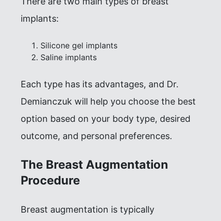
There are two main types of breast
implants:
Silicone gel implants
Saline implants
Each type has its advantages, and Dr.
Demianczuk will help you choose the best
option based on your body type, desired
outcome, and personal preferences.
The Breast Augmentation
Procedure
Breast augmentation is typically