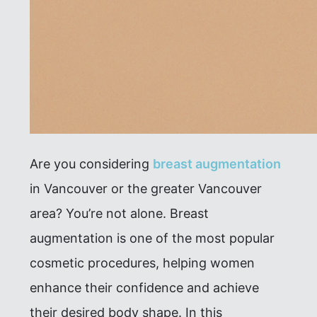
Are you considering
breast augmentation
in Vancouver or the greater Vancouver
area? You’re not alone. Breast
augmentation is one of the most popular
cosmetic procedures, helping women
enhance their confidence and achieve
their desired body shape. In this