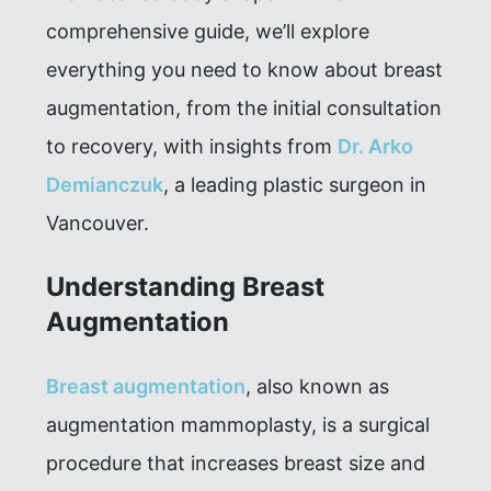
comprehensive guide, we’ll explore
everything you need to know about breast
augmentation, from the initial consultation
to recovery, with insights from
Dr. Arko
Demianczuk
, a leading plastic surgeon in
Vancouver.
Understanding Breast
Augmentation
Breast augmentation
, also known as
augmentation mammoplasty, is a surgical
procedure that increases breast size and