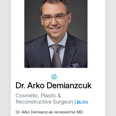
Dr. Arko Demianzcuk
Cosmetic, Plastic &
Reconstructive Surgeon
|
BLOG
Dr. Arko Demianzcuk received his MD