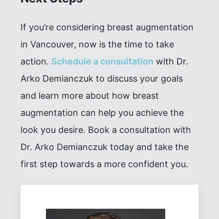
If you’re considering breast augmentation
in Vancouver, now is the time to take
action.
Schedule a consultation
with Dr.
Arko Demianczuk to discuss your goals
and learn more about how breast
augmentation can help you achieve the
look you desire. Book a consultation with
Dr. Arko Demianczuk today and take the
first step towards a more confident you.