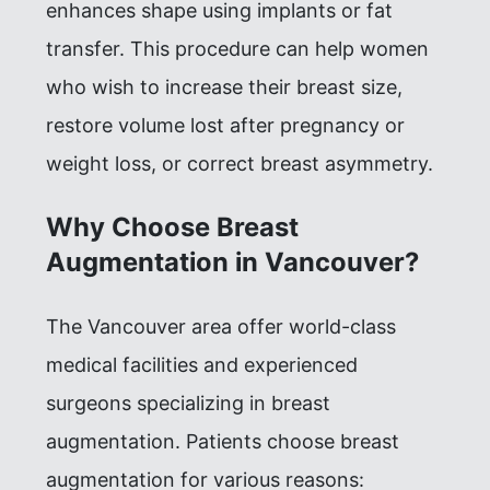
enhances shape using implants or fat
transfer. This procedure can help women
who wish to increase their breast size,
restore volume lost after pregnancy or
weight loss, or correct breast asymmetry.
Why Choose Breast
Augmentation in Vancouver?
The Vancouver area offer world-class
medical facilities and experienced
surgeons specializing in breast
augmentation. Patients choose breast
augmentation for various reasons: