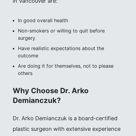
in Vancouver are:
In good overall health
Non-smokers or willing to quit before
surgery
Have realistic expectations about the
outcome
Are doing it for themselves, not to please
others
Why Choose Dr. Arko
Demianczuk?
Dr. Arko Demianczuk is a board-certified
plastic surgeon with extensive experience