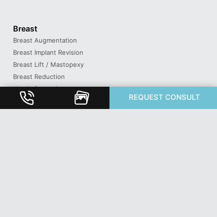
Breast
Breast Augmentation
Breast Implant Revision
Breast Lift / Mastopexy
Breast Reduction
Nipple Reduction
REQUEST CONSULT
Face
Brow Lift
Buccal Fat Removal
Eyelid Surgery / Blepharoplasty
Facelift & Neck Lift
Lip Lift
Otoplasty / Ear Shaping
Revision Rhinoplasty
Rhinoplasty