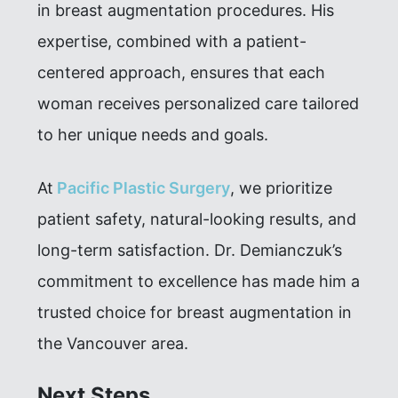
in breast augmentation procedures. His
expertise, combined with a patient-
centered approach, ensures that each
woman receives personalized care tailored
to her unique needs and goals.
At
Pacific Plastic Surgery
, we prioritize
patient safety, natural-looking results, and
long-term satisfaction. Dr. Demianczuk’s
commitment to excellence has made him a
trusted choice for breast augmentation in
the Vancouver area.
Next Steps