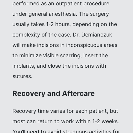
performed as an outpatient procedure
under general anesthesia. The surgery
usually takes 1-2 hours, depending on the
complexity of the case. Dr. Demianczuk
will make incisions in inconspicuous areas
to minimize visible scarring, insert the
implants, and close the incisions with
sutures.
Recovery and Aftercare
Recovery time varies for each patient, but
most can return to work within 1-2 weeks.
You’ll need to avoid strenuous activities for