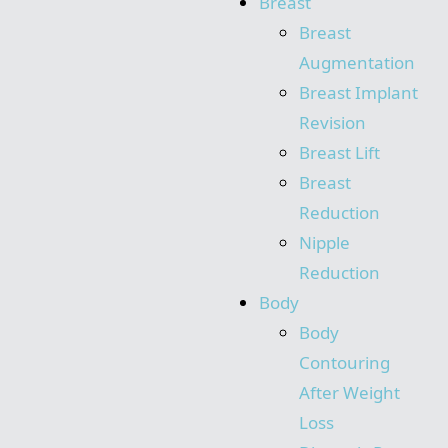
Breast
Breast
Augmentation
Breast Implant
Revision
Breast Lift
Breast
Reduction
Nipple
Reduction
Body
Body
Contouring
After Weight
Loss