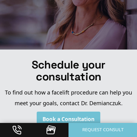
Schedule your
consultation
To find out how a facelift procedure can help you
meet your goals, contact Dr. Demianczuk.
Book a Consultation
REQUEST CONSULT