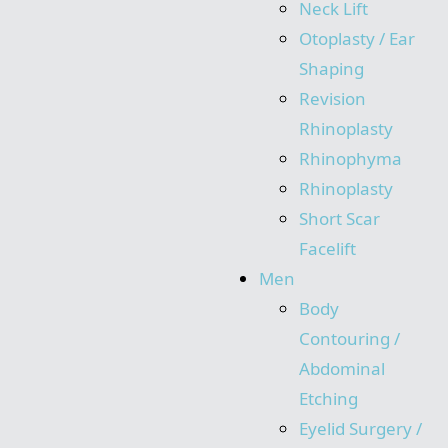
Neck Lift
Otoplasty / Ear
Shaping
Revision
Rhinoplasty
Rhinophyma
Rhinoplasty
Short Scar
Facelift
Men
Body
Contouring /
Abdominal
Etching
Eyelid Surgery /