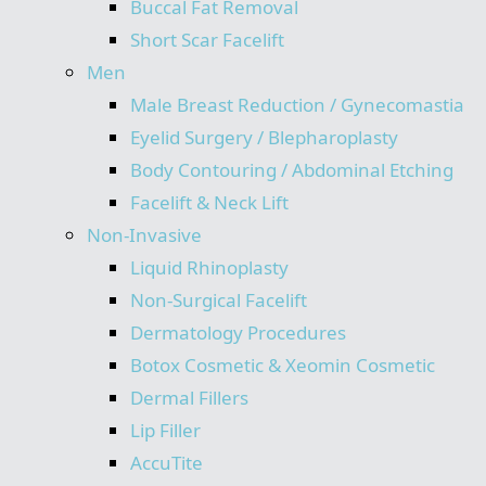
Buccal Fat Removal
Short Scar Facelift
Men
Male Breast Reduction / Gynecomastia
Eyelid Surgery / Blepharoplasty
Body Contouring / Abdominal Etching
Facelift & Neck Lift
Non-Invasive
Liquid Rhinoplasty
Non-Surgical Facelift
Dermatology Procedures
Botox Cosmetic & Xeomin Cosmetic
Dermal Fillers
Lip Filler
AccuTite