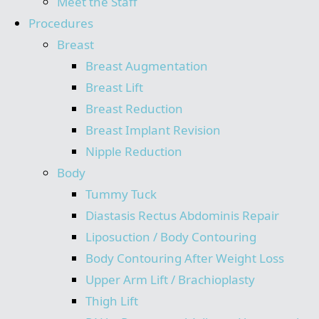
Meet the Staff
Procedures
Breast
Breast Augmentation
Breast Lift
Breast Reduction
Breast Implant Revision
Nipple Reduction
Body
Tummy Tuck
Diastasis Rectus Abdominis Repair
Liposuction / Body Contouring
Body Contouring After Weight Loss
Upper Arm Lift / Brachioplasty
Thigh Lift