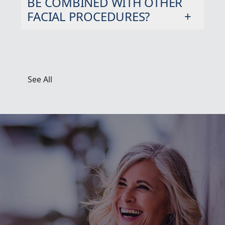
BE COMBINED WITH OTHER
FACIAL PROCEDURES?
See All