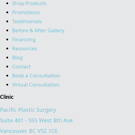
Shop Products
Promotions
Testimonials
Before & After Gallery
Financing
Resources
Blog
Contact
Book a Consultation
Virtual Consultation
Clinic
Pacific Plastic Surgery
Suite 401 - 555 West 8th Ave
Vancouver, BC V5Z 1C6