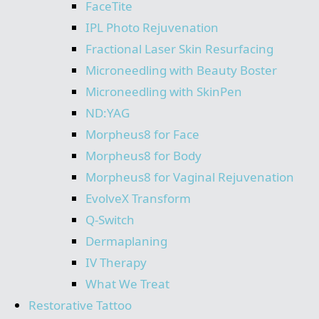
FaceTite
IPL Photo Rejuvenation
Fractional Laser Skin Resurfacing
Microneedling with Beauty Boster
Microneedling with SkinPen
ND:YAG
Morpheus8 for Face
Morpheus8 for Body
Morpheus8 for Vaginal Rejuvenation
EvolveX Transform
Q-Switch
Dermaplaning
IV Therapy
What We Treat
Restorative Tattoo