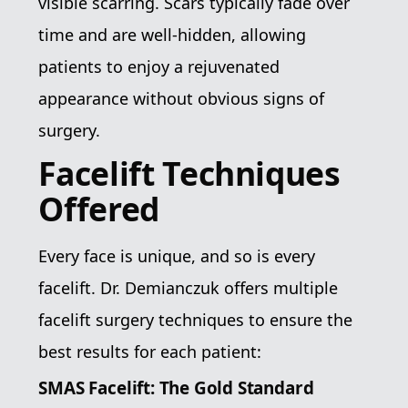
visible scarring. Scars typically fade over
time and are well-hidden, allowing
patients to enjoy a rejuvenated
appearance without obvious signs of
surgery.
Facelift Techniques
Offered
Every face is unique, and so is every
facelift. Dr. Demianczuk offers multiple
facelift surgery techniques to ensure the
best results for each patient:
SMAS Facelift: The Gold Standard