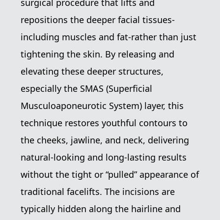
surgical procedure that lifts and
repositions the deeper facial tissues-
including muscles and fat-rather than just
tightening the skin. By releasing and
elevating these deeper structures,
especially the SMAS (Superficial
Musculoaponeurotic System) layer, this
technique restores youthful contours to
the cheeks, jawline, and neck, delivering
natural-looking and long-lasting results
without the tight or “pulled” appearance of
traditional facelifts. The incisions are
typically hidden along the hairline and