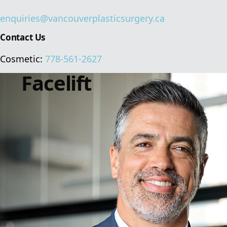
enquiries@vancouverplasticsurgery.ca
Contact Us
Cosmetic:
778-561-2627
Facelift