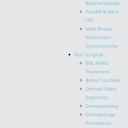
Blepharoplasty
Facelift & Neck
Lift
Male Breast
Reduction /
Gynecomastia
Non Surgical
BBL HERO
Treatment
Botox Cosmetic
Dermal Fillers
Injections
Dermaplaning
Dermatology
Procedures