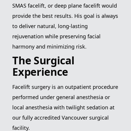
SMAS facelift, or deep plane facelift would
provide the best results. His goal is always
to deliver natural, long-lasting
rejuvenation while preserving facial
harmony and minimizing risk.
The Surgical
Experience
Facelift surgery is an outpatient procedure
performed under general anesthesia or
local anesthesia with twilight sedation at
our fully accredited Vancouver surgical
facility.