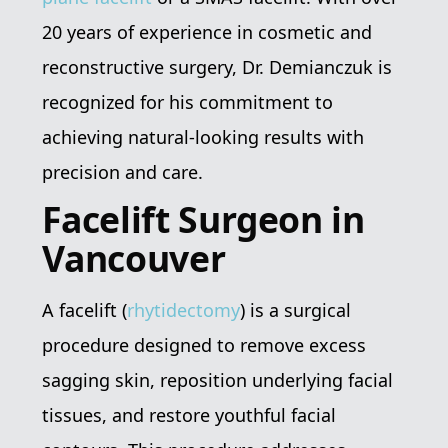
20 years of experience in cosmetic and
reconstructive surgery, Dr. Demianczuk is
recognized for his commitment to
achieving natural-looking results with
precision and care.
Facelift Surgeon in
Vancouver
A facelift (
rhytidectomy
) is a surgical
procedure designed to remove excess
sagging skin, reposition underlying facial
tissues, and restore youthful facial