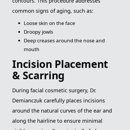
contours. This procedure addresses
common signs of aging, such as:
Loose skin on the face
Droopy jowls
Deep creases around the nose and
mouth
Incision Placement
& Scarring
During facial cosmetic surgery, Dr.
Demianczuk carefully places incisions
around the natural curves of the ear and
along the hairline to ensure minimal