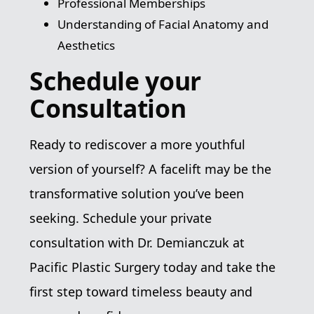
Professional Memberships
Understanding of Facial Anatomy and
Aesthetics
Schedule your
Consultation
Ready to rediscover a more youthful
version of yourself? A facelift may be the
transformative solution you’ve been
seeking. Schedule your private
consultation with Dr. Demianczuk at
Pacific Plastic Surgery today and take the
first step toward timeless beauty and