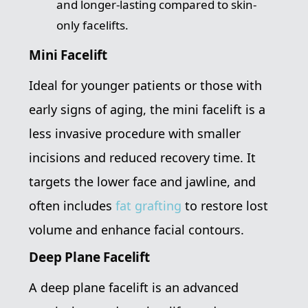
and longer-lasting compared to skin-
only facelifts.
Mini Facelift
Ideal for younger patients or those with
early signs of aging, the mini facelift is a
less invasive procedure with smaller
incisions and reduced recovery time. It
targets the lower face and jawline, and
often includes
fat grafting
to restore lost
volume and enhance facial contours.
Deep Plane Facelift
A deep plane facelift is an advanced