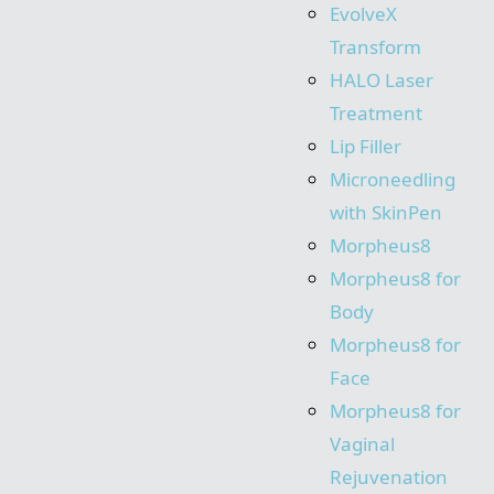
EvolveX
Transform
HALO Laser
Treatment
Lip Filler
Microneedling
with SkinPen
Morpheus8
Morpheus8 for
Body
Morpheus8 for
Face
Morpheus8 for
Vaginal
Rejuvenation