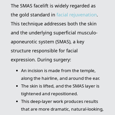
The SMAS facelift is widely regarded as
the gold standard in
facial rejuvenation
.
This technique addresses both the skin
and the underlying superficial musculo-
aponeurotic system (SMAS), a key
structure responsible for facial
expression. During surgery:
An incision is made from the temple,
along the hairline, and around the ear.
The skin is lifted, and the SMAS layer is
tightened and repositioned.
This deep-layer work produces results
that are more dramatic, natural-looking,