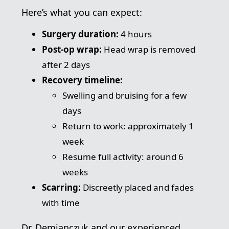
Here’s what you can expect:
Surgery duration:
4 hours
Post-op wrap:
Head wrap is removed
after 2 days
Recovery timeline:
Swelling and bruising for a few
days
Return to work: approximately 1
week
Resume full activity: around 6
weeks
Scarring:
Discreetly placed and fades
with time
Dr. Demianczuk and our experienced