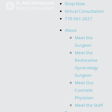
Shop Now
Virtual Consultation
778-561-2627
About
Meet the
Surgeon
Meet the
Restorative
Gynecology
Surgeon
Meet Our
Cosmetic
Physician
Meet the Staff