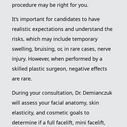
procedure may be right for you.
It’s important for candidates to have
realistic expectations and understand the
risks, which may include temporary
swelling, bruising, or, in rare cases, nerve
injury. However, when performed by a
skilled plastic surgeon, negative effects
are rare.
During your consultation, Dr. Demianczuk
will assess your facial anatomy, skin
elasticity, and cosmetic goals to
determine if a full facelift, mini facelift,