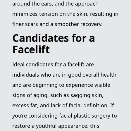
around the ears, and the approach
minimizes tension on the skin, resulting in
finer scars and a smoother recovery.
Candidates for a
Facelift
Ideal candidates for a facelift are
individuals who are in good overall health
and are beginning to experience visible
signs of aging, such as sagging skin,
excess fat, and lack of facial definition. If
you’re considering facial plastic surgery to
restore a youthful appearance, this