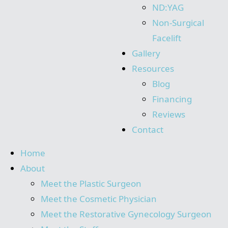
ND:YAG
Non-Surgical
Facelift
Gallery
Resources
Blog
Financing
Reviews
Contact
Home
About
Meet the Plastic Surgeon
Meet the Cosmetic Physician
Meet the Restorative Gynecology Surgeon