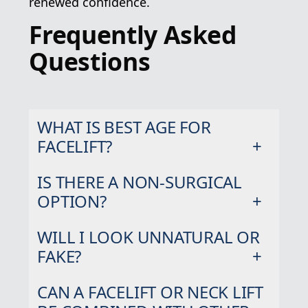
renewed confidence.
Frequently Asked
Questions
WHAT IS BEST AGE FOR
FACELIFT?
IS THERE A NON-SURGICAL
OPTION?
WILL I LOOK UNNATURAL OR
FAKE?
CAN A FACELIFT OR NECK LIFT