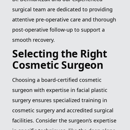
surgical team are dedicated to providing
attentive pre-operative care and thorough
post-operative follow-up to support a
smooth recovery.
Selecting the Right
Cosmetic Surgeon
Choosing a board-certified cosmetic
surgeon with expertise in facial plastic
surgery ensures specialized training in
cosmetic surgery and accredited surgical
facilities. Consider the surgeon’s expertise