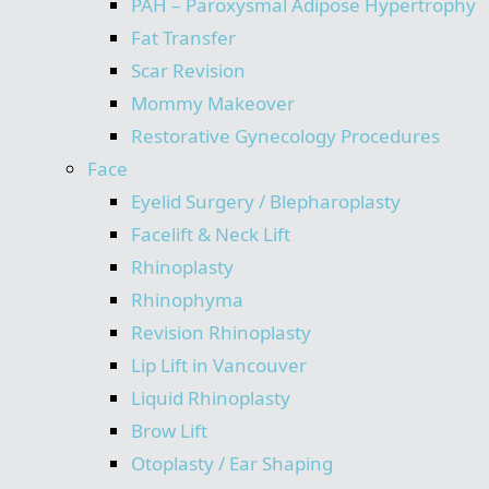
PAH – Paroxysmal Adipose Hypertrophy
Fat Transfer
Scar Revision
Mommy Makeover
Restorative Gynecology Procedures
Face
Eyelid Surgery / Blepharoplasty
Facelift & Neck Lift
Rhinoplasty
Rhinophyma
Revision Rhinoplasty
Lip Lift in Vancouver
Liquid Rhinoplasty
Brow Lift
Otoplasty / Ear Shaping