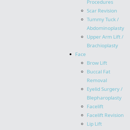
Procedures
Scar Revision
Tummy Tuck /
Abdominoplasty
Upper Arm Lift /
Brachioplasty
Face
Brow Lift
Buccal Fat
Removal
Eyelid Surgery /
Blepharoplasty
Facelift
Facelift Revision
Lip Lift