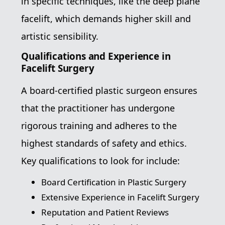
in specific techniques, like the deep plane
facelift, which demands higher skill and
artistic sensibility.
Qualifications and Experience in
Facelift Surgery
A board-certified plastic surgeon ensures
that the practitioner has undergone
rigorous training and adheres to the
highest standards of safety and ethics.
Key qualifications to look for include:
Board Certification in Plastic Surgery
Extensive Experience in Facelift Surgery
Reputation and Patient Reviews