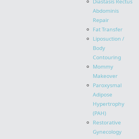
Diastasis Rectus
Abdominis
Repair
Fat Transfer
Liposuction /
Body
Contouring
Mommy
Makeover
Paroxysmal
Adipose
Hypertrophy
(PAH)
Restorative
Gynecology