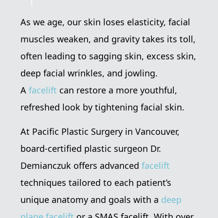
As we age, our skin loses elasticity, facial
muscles weaken, and gravity takes its toll,
often leading to sagging skin, excess skin,
deep facial wrinkles, and jowling.
A
facelift
can restore a more youthful,
refreshed look by tightening facial skin.
At Pacific Plastic Surgery in Vancouver,
board-certified plastic surgeon Dr.
Demianczuk offers advanced
facelift
techniques tailored to each patient’s
unique anatomy and goals with a
deep
plane facelift
or a SMAS facelift. With over