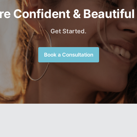
e Confident & Beautiful
Get Started.
Book a Consultation