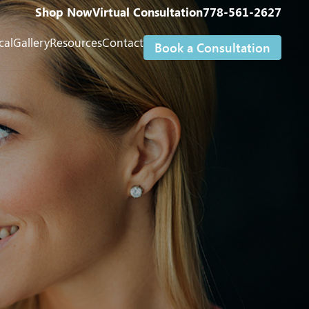
Shop Now
Virtual Consultation
778-561-2627
cal
Gallery
Resources
Contact
Book a Consultation