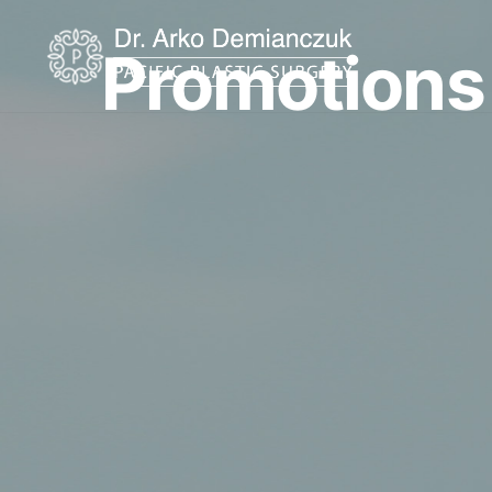
Promotions
Home
About
Procedures
Restorative Tattoo
Shop Products
Promotions
Testimonials
Before & After Gallery
Financing
Resources
Blog
Contact