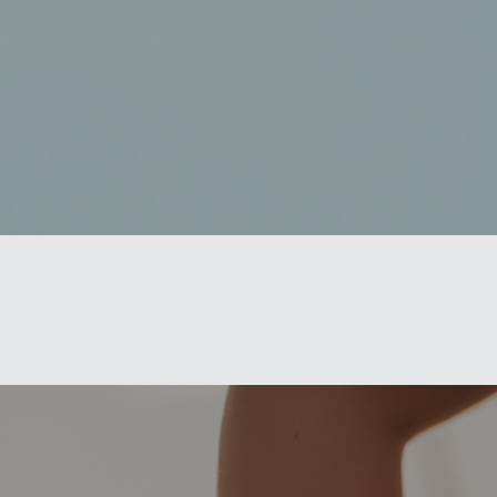
Book a Consultation
Virtual Consultation
Clinic
Contact Us
Pacific Plastic Surgery
Cosmetic:
778-561-2627
Suite 401 - 555 West 8th Ave
Vancouver, BC V5Z 1C6
enquiries@vancouverplasticsurgery.ca