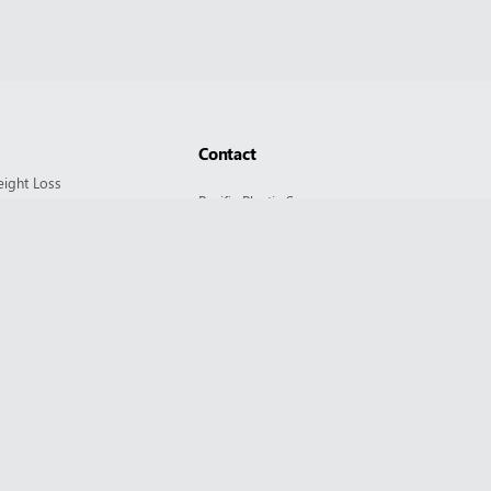
Contact
eight Loss
Pacific Plastic Surgery
is Repair
Suite 401 - 555 West 8th Ave
Vancouver, BC V5Z 1C6
uring
778-561-2627
e Hypertrophy
Procedures
Follow Us
lasty
lasty