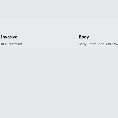
Invasive
Body
ERO Treatment
Body Contouring After W
 Cosmetic & Xeomin Cosmetic
Diastasis Rectus Abdomin
 Fillers
Fat Transfer
planing
Liposuction / Body Conto
tology Procedures
Mommy Makeover
eX Transform
PAH – Paroxysmal Adipos
Laser Treatment
Restorative Gynecology 
hoto Rejuvenation
Scar Revision
ler
Tummy Tuck / Abdominop
needling with SkinPen
Upper Arm Lift / Brachiop
heus8
eus8 for Body