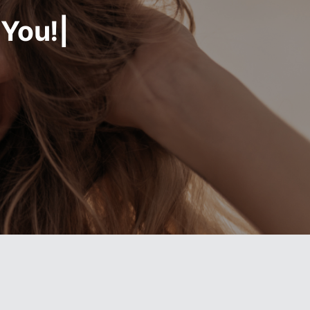
 You!|