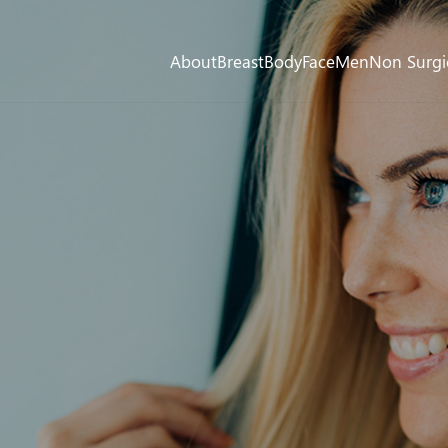
About
Breast
Body
Face
Men
Non Surgi