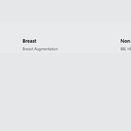
Breast
Non-
Breast Augmentation
BBL H
Breast Implant Revision
Botox
Breast Lift / Mastopexy
Dermal
Breast Reduction
Derma
Nipple Reduction
Derma
Evolv
HALO 
Face
IPL P
Brow Lift
Lip Fil
Buccal Fat Removal
Micro
Eyelid Surgery / Blepharoplasty
Morp
Facelift & Neck Lift
Morph