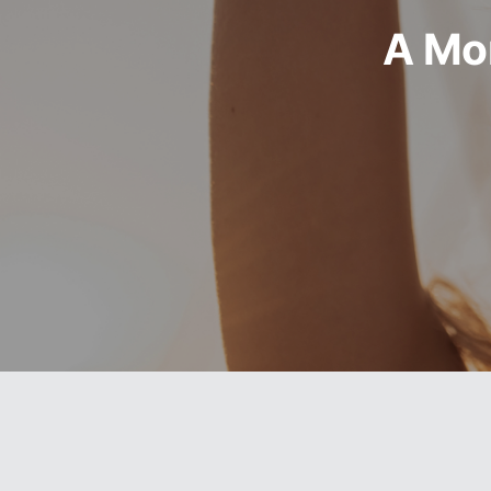
A Mor