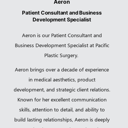
Aeron
Patient Consultant and Business
Development Specialist
Aeron is our Patient Consultant and
Business Development Specialist at Pacific
Plastic Surgery.
Aeron brings over a decade of experience
in medical aesthetics, product
development, and strategic client relations.
Known for her excellent communication
skills, attention to detail, and ability to
build lasting relationships, Aeron is deeply