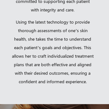
committed to supporting each patient
with integrity and care.
Using the latest technology to provide
thorough assessments of one’s skin
health, she takes the time to understand
each patient’s goals and objectives. This
allows her to craft individualized treatment
plans that are both effective and aligned
with their desired outcomes, ensuring a
confident and informed experience.