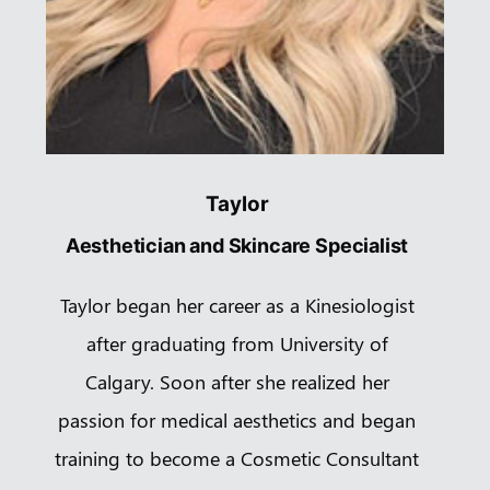
Taylor
Aesthetician and Skincare Specialist
Taylor began her career as a Kinesiologist
after graduating from University of
Calgary. Soon after she realized her
passion for medical aesthetics and began
training to become a Cosmetic Consultant