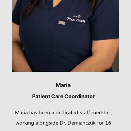
Maria
Patient Care Coordinator
Maria has been a dedicated staff member,
working alongside Dr. Demianczuk for 16