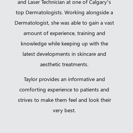
and Laser Technician at one of Calgary’s
top Dermatologists. Working alongside a
Dermatologist, she was able to gain a vast
amount of experience, training and
knowledge while keeping up with the
latest developments in skincare and
aesthetic treatments.
Taylor provides an informative and
comforting experience to patients and
strives to make them feel and look their
very best.