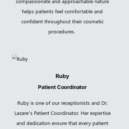
compassionate and approachable nature
helps patients feel comfortable and
confident throughout their cosmetic
procedures.
Ruby
Patient Coordinator
Ruby is one of our receptionists and Dr.
Lazare’s Patient Coordinator. Her expertise
and dedication ensure that every patient