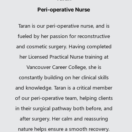
Peri-operative Nurse
Taran is our peri-operative nurse, and is
fueled by her passion for reconstructive
and cosmetic surgery. Having completed
her Licensed Practical Nurse training at
Vancouver Career College, she is
constantly building on her clinical skills
and knowledge. Taran is a critical member
of our peri-operative team, helping clients
in their surgical pathway both before, and
after surgery. Her calm and reassuring
nature helps ensure a smooth recovery.