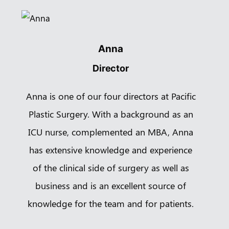
Book a
Consultation
Virtual
Consultation
Anna
Director
Clinic
Contact Us
Anna is one of our four directors at Pacific
Pacific Plastic Surgery
Cosmetic:
778-561-2627
Suite 401 - 555 West 8th Ave
Plastic Surgery. With a background as an
Vancouver, BC V5Z 1C6
ICU nurse, complemented an MBA, Anna
enquiries@vancouverplasticsurgery.ca
has extensive knowledge and experience
of the clinical side of surgery as well as
business and is an excellent source of
knowledge for the team and for patients.