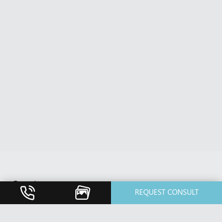
Breast
REQUEST CONSULT
Breast Augmentation
Breast Implant Revision
Breast Lift / Mastopexy