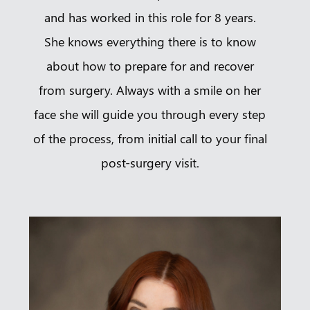
and has worked in this role for 8 years.
She knows everything there is to know
about how to prepare for and recover
from surgery. Always with a smile on her
face she will guide you through every step
of the process, from initial call to your final
post-surgery visit.