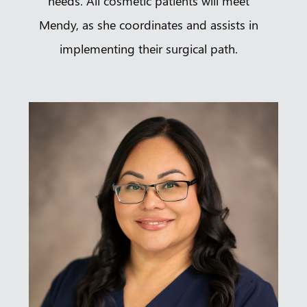
needs. All cosmetic patients will meet
Mendy, as she coordinates and assists in
implementing their surgical path.