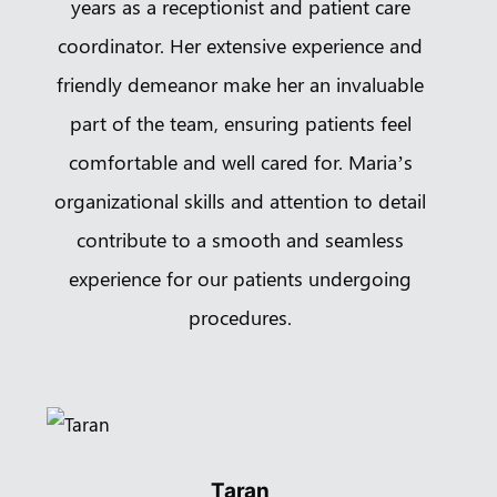
years as a receptionist and patient care
coordinator. Her extensive experience and
friendly demeanor make her an invaluable
part of the team, ensuring patients feel
comfortable and well cared for. Maria’s
organizational skills and attention to detail
contribute to a smooth and seamless
experience for our patients undergoing
procedures.
Taran