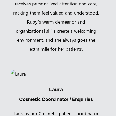
receives personalized attention and care,
making them feel valued and understood.
Ruby’s warm demeanor and
organizational skills create a welcoming
environment, and she always goes the
extra mile for her patients.
Laura
Cosmetic Coordinator / Enquiries
Laura is our Cosmetic patient coordinator