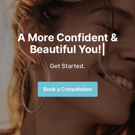
A More Confident &
Beautiful You!|
Get Started.
Book a Consultation