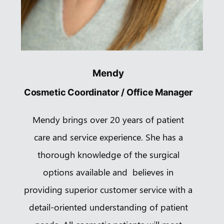
Mendy
Cosmetic Coordinator / Office Manager
Mendy brings over 20 years of patient
care and service experience. She has a
thorough knowledge of the surgical
options available and believes in
providing superior customer service with a
detail-oriented understanding of patient