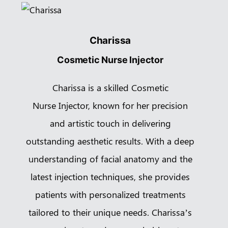
Charissa
Cosmetic Nurse Injector
Charissa is a skilled Cosmetic
Nurse Injector, known for her precision
and artistic touch in delivering
outstanding aesthetic results. With a deep
understanding of facial anatomy and the
latest injection techniques, she provides
patients with personalized treatments
tailored to their unique needs. Charissa’s