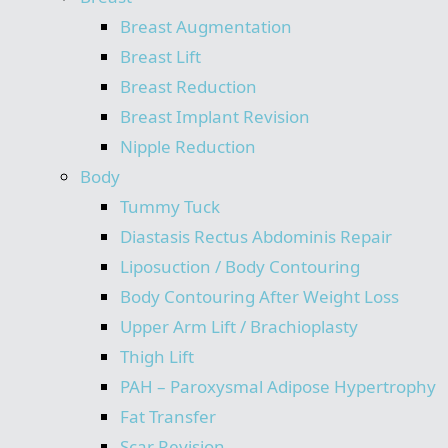
Breast Augmentation
Breast Lift
Breast Reduction
Breast Implant Revision
Nipple Reduction
Body
Tummy Tuck
Diastasis Rectus Abdominis Repair
Liposuction / Body Contouring
Body Contouring After Weight Loss
Upper Arm Lift / Brachioplasty
Thigh Lift
PAH – Paroxysmal Adipose Hypertrophy
Fat Transfer
Scar Revision