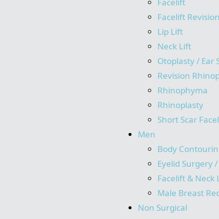
Facelift
Facelift Revisio
Lip Lift
Neck Lift
Otoplasty / Ear
Revision Rhinop
Rhinophyma
Rhinoplasty
Short Scar Facel
Men
Body Contourin
Eyelid Surgery 
Facelift & Neck L
Male Breast Re
Non Surgical