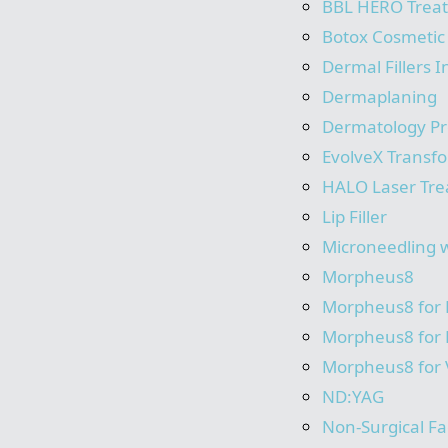
BBL HERO Trea
Botox Cosmetic
Dermal Fillers I
Dermaplaning
Dermatology P
EvolveX Transf
HALO Laser Tr
Lip Filler
Microneedling 
Morpheus8
Morpheus8 for
Morpheus8 for
Morpheus8 for 
ND:YAG
Non-Surgical Fac