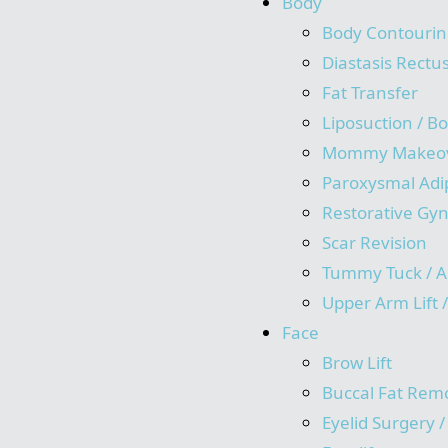
Body
Body Contourin
Diastasis Rectu
Fat Transfer
Liposuction / B
Mommy Makeo
Paroxysmal Adi
Restorative Gy
Scar Revision
Tummy Tuck / A
Upper Arm Lift 
Face
Brow Lift
Buccal Fat Rem
Eyelid Surgery 