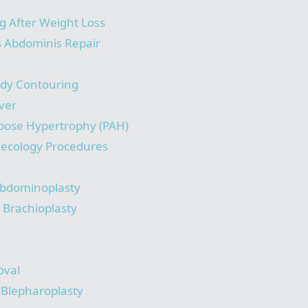
g After Weight Loss
s Abdominis Repair
ody Contouring
ver
pose Hypertrophy (PAH)
necology Procedures
bdominoplasty
/ Brachioplasty
oval
/ Blepharoplasty