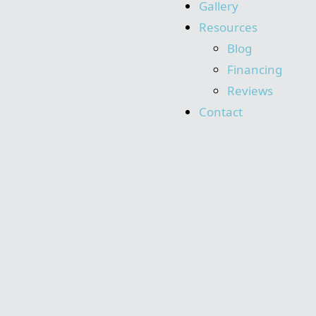
Gallery
Resources
Blog
Financing
Reviews
Contact