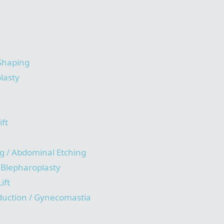
n
 Shaping
lasty
ift
g / Abdominal Etching
/ Blepharoplasty
ift
duction / Gynecomastia