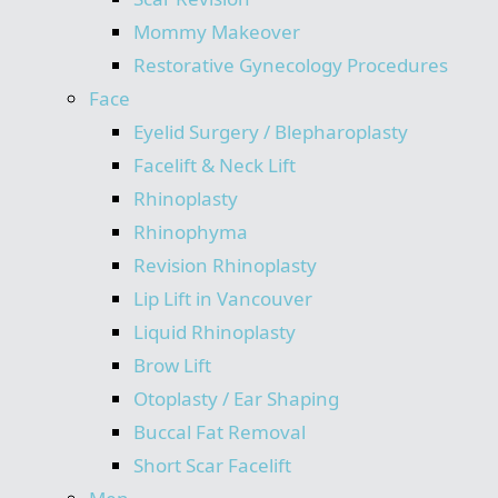
Mommy Makeover
Restorative Gynecology Procedures
Face
Eyelid Surgery / Blepharoplasty
Facelift & Neck Lift
Rhinoplasty
Rhinophyma
Revision Rhinoplasty
Lip Lift in Vancouver
Liquid Rhinoplasty
Brow Lift
Otoplasty / Ear Shaping
Buccal Fat Removal
Short Scar Facelift