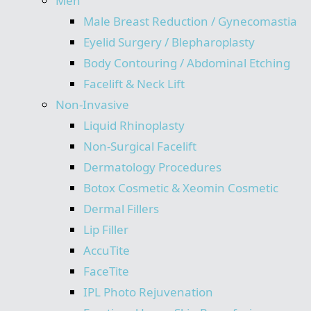
Men
Male Breast Reduction / Gynecomastia
Eyelid Surgery / Blepharoplasty
Body Contouring / Abdominal Etching
Facelift & Neck Lift
Non-Invasive
Liquid Rhinoplasty
Non-Surgical Facelift
Dermatology Procedures
Botox Cosmetic & Xeomin Cosmetic
Dermal Fillers
Lip Filler
AccuTite
FaceTite
IPL Photo Rejuvenation