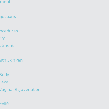
tment
njections
rocedures
orm
eatment
with SkinPen
 Body
 Face
Vaginal Rejuvenation
elift