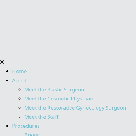
Home
About
Meet the Plastic Surgeon
Meet the Cosmetic Physician
Meet the Restorative Gynecology Surgeon
Meet the Staff
Procedures
Breast