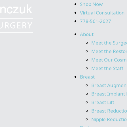
Shop Now
Virtual Consultation
778-561-2627
About
Meet the Surge
Meet the Resto
Meet Our Cosme
Meet the Staff
Breast
Breast Augmen
Breast Implant 
Breast Lift
Breast Reducti
Nipple Reducti