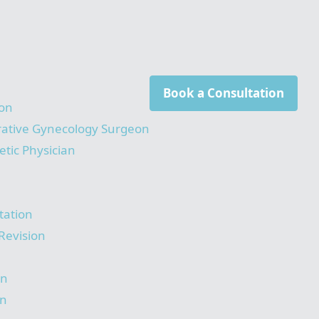
Book a Consultation
on
rative Gynecology Surgeon
tic Physician
tation
Revision
on
on