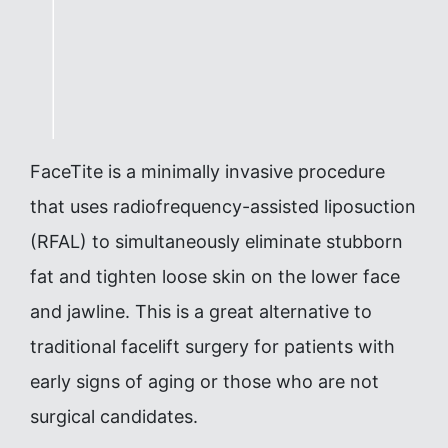
FaceTite is a minimally invasive procedure
that uses radiofrequency-assisted liposuction
(RFAL) to simultaneously eliminate stubborn
fat and tighten loose skin on the lower face
and jawline. This is a great alternative to
traditional facelift surgery for patients with
early signs of aging or those who are not
surgical candidates.