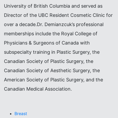
University of British Columbia and served as
Director of the UBC Resident Cosmetic Clinic for
over a decade.Dr. Demianzcuk’s professional
memberships include the Royal College of
Physicians & Surgeons of Canada with
subspecialty training in Plastic Surgery, the
Canadian Society of Plastic Surgery, the
Canadian Society of Aesthetic Surgery, the
American Society of Plastic Surgery, and the
Canadian Medical Association.
Breast