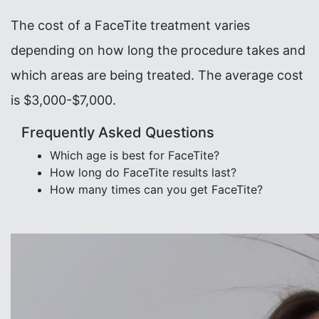
The cost of a FaceTite treatment varies
depending on how long the procedure takes and
which areas are being treated. The average cost
is $3,000-$7,000.
Frequently Asked Questions
Which age is best for FaceTite?
How long do FaceTite results last?
How many times can you get FaceTite?