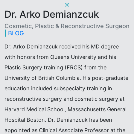
Dr. Arko Demianzcuk
Cosmetic, Plastic & Reconstructive Surgeon
|
BLOG
Dr. Arko Demianzcuk received his MD degree
with honors from Queens University and his
Plastic Surgery training (FRCS) from the
University of British Columbia. His post-graduate
education included subspecialty training in
reconstructive surgery and cosmetic surgery at
Harvard Medical School, Massachusetts General
Hospital Boston. Dr. Demianzcuk has been
appointed as Clinical Associate Professor at the