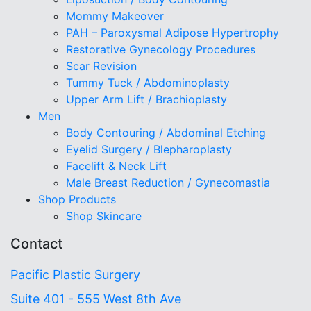
Mommy Makeover
PAH – Paroxysmal Adipose Hypertrophy
Restorative Gynecology Procedures
Scar Revision
Tummy Tuck / Abdominoplasty
Upper Arm Lift / Brachioplasty
Men
Body Contouring / Abdominal Etching
Eyelid Surgery / Blepharoplasty
Facelift & Neck Lift
Male Breast Reduction / Gynecomastia
Shop Products
Shop Skincare
Contact
Pacific Plastic Surgery
Suite 401 - 555 West 8th Ave