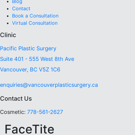
Blog
Contact
Book a Consultation
Virtual Consultation
Clinic
Pacific Plastic Surgery
Suite 401 - 555 West 8th Ave
Vancouver, BC V5Z 1C6
enquiries@vancouverplasticsurgery.ca
Contact Us
Cosmetic:
778-561-2627
FaceTite