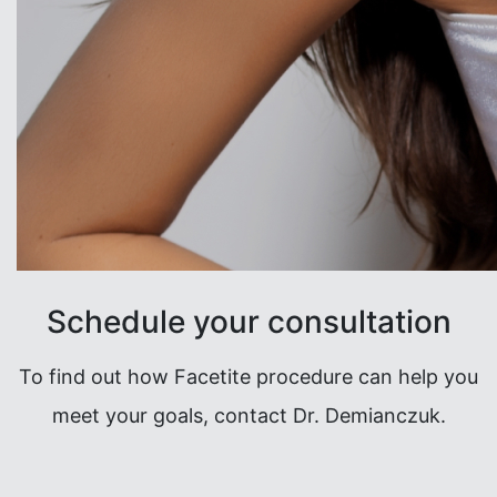
Schedule your consultation
To find out how Facetite procedure can help you
meet your goals, contact Dr. Demianczuk.