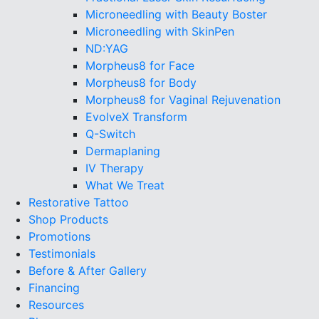
Microneedling with Beauty Boster
Microneedling with SkinPen
ND:YAG
Morpheus8 for Face
Morpheus8 for Body
Morpheus8 for Vaginal Rejuvenation
EvolveX Transform
Q-Switch
Dermaplaning
IV Therapy
What We Treat
Restorative Tattoo
Shop Products
Promotions
Testimonials
Before & After Gallery
Financing
Resources