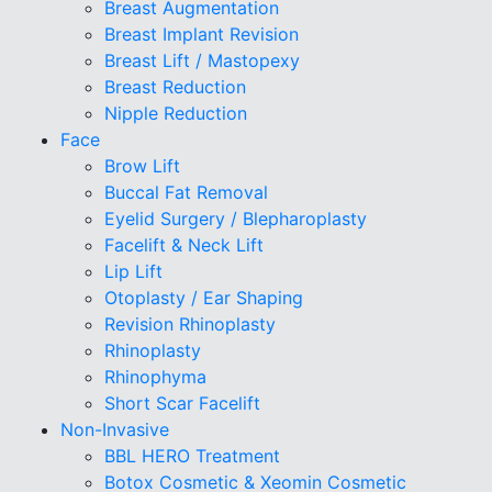
Breast Augmentation
Breast Implant Revision
Breast Lift / Mastopexy
Breast Reduction
Nipple Reduction
Face
Brow Lift
Buccal Fat Removal
Eyelid Surgery / Blepharoplasty
Facelift & Neck Lift
Lip Lift
Otoplasty / Ear Shaping
Revision Rhinoplasty
Rhinoplasty
Rhinophyma
Short Scar Facelift
Non-Invasive
BBL HERO Treatment
Botox Cosmetic & Xeomin Cosmetic