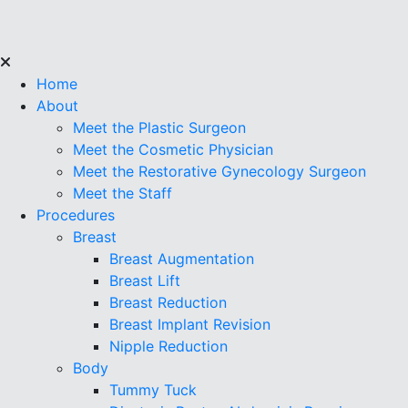
Home
About
Meet the Plastic Surgeon
Meet the Cosmetic Physician
Meet the Restorative Gynecology Surgeon
Meet the Staff
Procedures
Breast
Breast Augmentation
Breast Lift
Breast Reduction
Breast Implant Revision
Nipple Reduction
Body
Tummy Tuck