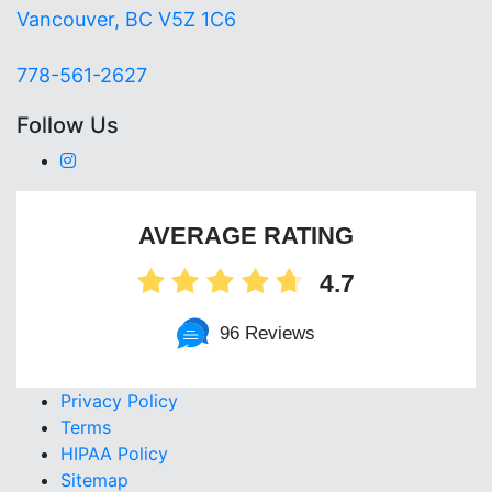
Vancouver, BC V5Z 1C6
778-561-2627
Follow Us
AVERAGE RATING
4.7
96 Reviews
Privacy Policy
Terms
HIPAA Policy
Sitemap