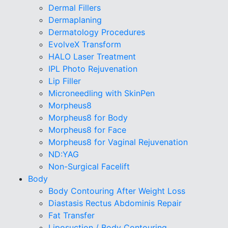
Dermal Fillers
Dermaplaning
Dermatology Procedures
EvolveX Transform
HALO Laser Treatment
IPL Photo Rejuvenation
Lip Filler
Microneedling with SkinPen
Morpheus8
Morpheus8 for Body
Morpheus8 for Face
Morpheus8 for Vaginal Rejuvenation
ND:YAG
Non-Surgical Facelift
Body
Body Contouring After Weight Loss
Diastasis Rectus Abdominis Repair
Fat Transfer
Liposuction / Body Contouring