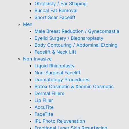
Otoplasty / Ear Shaping
Buccal Fat Removal
Short Scar Facelift
Men
Male Breast Reduction / Gynecomastia
Eyelid Surgery / Blepharoplasty
Body Contouring / Abdominal Etching
Facelift & Neck Lift
Non-Invasive
Liquid Rhinoplasty
Non-Surgical Facelift
Dermatology Procedures
Botox Cosmetic & Xeomin Cosmetic
Dermal Fillers
Lip Filler
AccuTite
FaceTite
IPL Photo Rejuvenation
Fractional Laser Skin Resurfacing