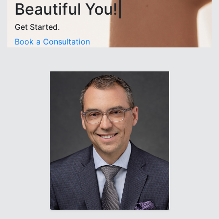
Beautiful You!|
Get Started.
Book a Consultation