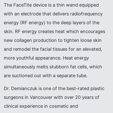
The FaceTite device is a thin wand equipped
with an electrode that delivers radiofrequency
energy (RF energy) to the deep layers of the
skin. RF energy creates heat which encourages
new collagen production to tighten loose skin
and remodel the facial tissues for an elevated,
more youthful appearance. Heat energy
simultaneously melts stubborn fat cells, which
are suctioned out with a separate tube.
Dr. Demianczuk is one of the best-rated plastic
surgeons in Vancouver with over 20 years of
clinical experience in cosmetic and