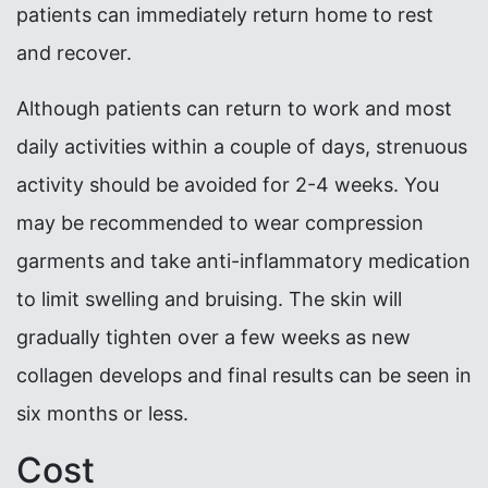
patients can immediately return home to rest
and recover.
Although patients can return to work and most
daily activities within a couple of days, strenuous
activity should be avoided for 2-4 weeks. You
may be recommended to wear compression
garments and take anti-inflammatory medication
to limit swelling and bruising. The skin will
gradually tighten over a few weeks as new
collagen develops and final results can be seen in
six months or less.
Cost