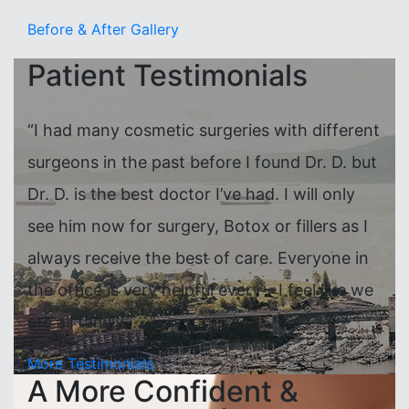
Before & After Gallery
Patient Testimonials
“I had many cosmetic surgeries with different
surgeons in the past before I found Dr. D. but
Dr. D. is the best doctor I’ve had. I will only
see him now for surgery, Botox or fillers as I
always receive the best of care. Everyone in
the office is very helpful every – I feel like we
are all family……”
More Testimonials
A More Confident &