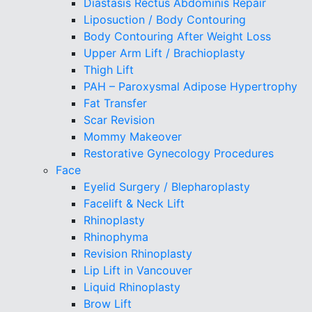
Diastasis Rectus Abdominis Repair
Liposuction / Body Contouring
Body Contouring After Weight Loss
Upper Arm Lift / Brachioplasty
Thigh Lift
PAH – Paroxysmal Adipose Hypertrophy
Fat Transfer
Scar Revision
Mommy Makeover
Restorative Gynecology Procedures
Face
Eyelid Surgery / Blepharoplasty
Facelift & Neck Lift
Rhinoplasty
Rhinophyma
Revision Rhinoplasty
Lip Lift in Vancouver
Liquid Rhinoplasty
Brow Lift