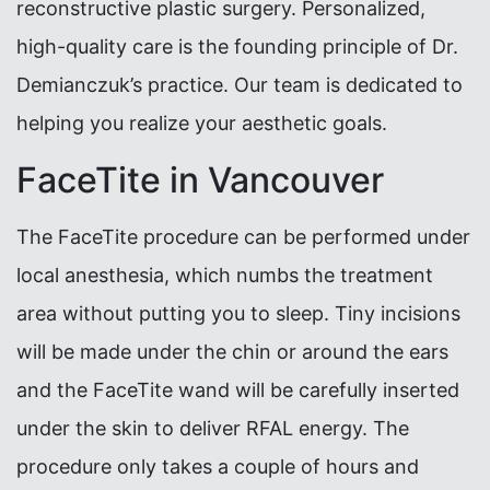
reconstructive plastic surgery. Personalized,
high-quality care is the founding principle of Dr.
Demianczuk’s practice. Our team is dedicated to
helping you realize your aesthetic goals.
FaceTite in Vancouver
The FaceTite procedure can be performed under
local anesthesia, which numbs the treatment
area without putting you to sleep. Tiny incisions
will be made under the chin or around the ears
and the FaceTite wand will be carefully inserted
under the skin to deliver RFAL energy. The
procedure only takes a couple of hours and