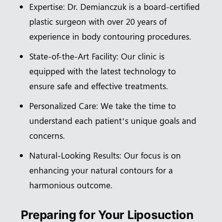
Expertise: Dr. Demianczuk is a board-certified
plastic surgeon with over 20 years of
experience in body contouring procedures.
State-of-the-Art Facility: Our clinic is
equipped with the latest technology to
ensure safe and effective treatments.
Personalized Care: We take the time to
understand each patient’s unique goals and
concerns.
Natural-Looking Results: Our focus is on
enhancing your natural contours for a
harmonious outcome.
Preparing for Your Liposuction