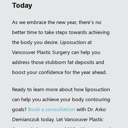
Today
As we embrace the new year, there’s no
better time to take steps towards achieving
the body you desire. Liposuction at
Vancouver Plastic Surgery can help you
address those stubborn fat deposits and
boost your confidence for the year ahead.
Ready to learn more about how liposuction
can help you achieve your body contouring
goals?
Book a consultation
with Dr. Arko
Demianczuk today. Let Vancouver Plastic