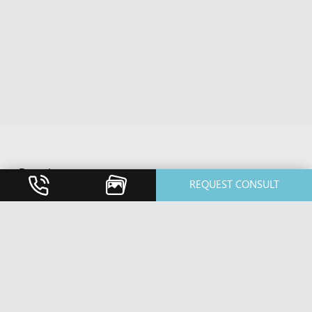
Breast
REQUEST CONSULT
Breast Augmentation
Breast Implant Revision
Breast Lift / Mastopexy
Breast Reduction
Nipple Reduction
Face