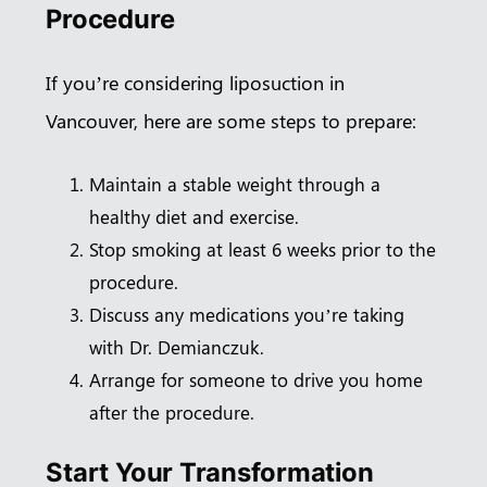
Procedure
If you’re considering liposuction in
Vancouver, here are some steps to prepare:
Maintain a stable weight through a
healthy diet and exercise.
Stop smoking at least 6 weeks prior to the
procedure.
Discuss any medications you’re taking
with Dr. Demianczuk.
Arrange for someone to drive you home
after the procedure.
Start Your Transformation