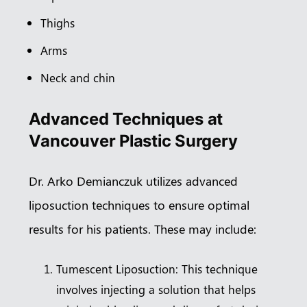
Thighs
Arms
Neck and chin
Advanced Techniques at
Vancouver Plastic Surgery
Dr. Arko Demianczuk utilizes advanced
liposuction techniques to ensure optimal
results for his patients. These may include:
Tumescent Liposuction: This technique
involves injecting a solution that helps