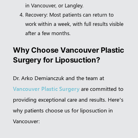
in Vancouver, or Langley.
Recovery: Most patients can return to
work within a week, with full results visible
after a few months.
Why Choose Vancouver Plastic
Surgery for Liposuction?
Dr. Arko Demianczuk and the team at
Vancouver Plastic Surgery
are committed to
providing exceptional care and results. Here’s
why patients choose us for liposuction in
Vancouver: