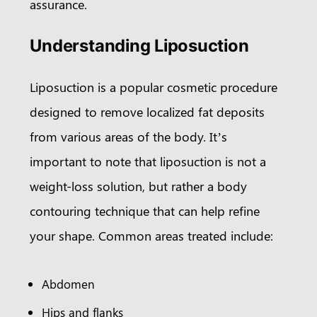
assurance.
Understanding Liposuction
Liposuction is a popular cosmetic procedure
designed to remove localized fat deposits
from various areas of the body. It’s
important to note that liposuction is not a
weight-loss solution, but rather a body
contouring technique that can help refine
your shape. Common areas treated include:
Abdomen
Hips and flanks