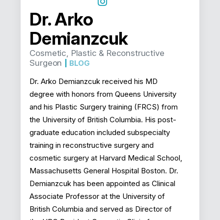
Dr. Arko
Demianzcuk
Cosmetic, Plastic & Reconstructive
Surgeon
|
BLOG
Dr. Arko Demianzcuk received his MD
degree with honors from Queens University
and his Plastic Surgery training (FRCS) from
the University of British Columbia. His post-
graduate education included subspecialty
training in reconstructive surgery and
cosmetic surgery at Harvard Medical School,
Massachusetts General Hospital Boston. Dr.
Demianzcuk has been appointed as Clinical
Associate Professor at the University of
British Columbia and served as Director of