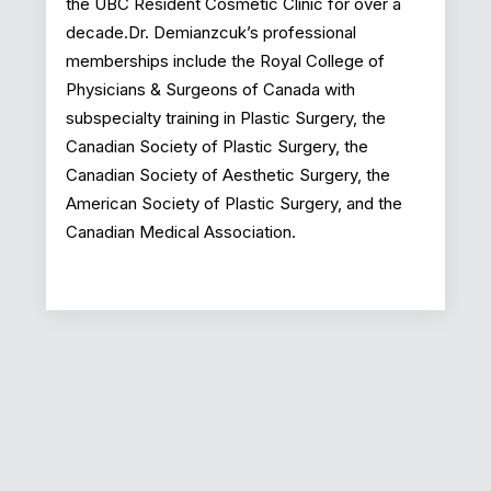
the UBC Resident Cosmetic Clinic for over a
decade.Dr. Demianzcuk’s professional
memberships include the Royal College of
Physicians & Surgeons of Canada with
subspecialty training in Plastic Surgery, the
Canadian Society of Plastic Surgery, the
Canadian Society of Aesthetic Surgery, the
American Society of Plastic Surgery, and the
Canadian Medical Association.