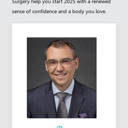
Surgery help you start 2025 with a renewed
sense of confidence and a body you love.