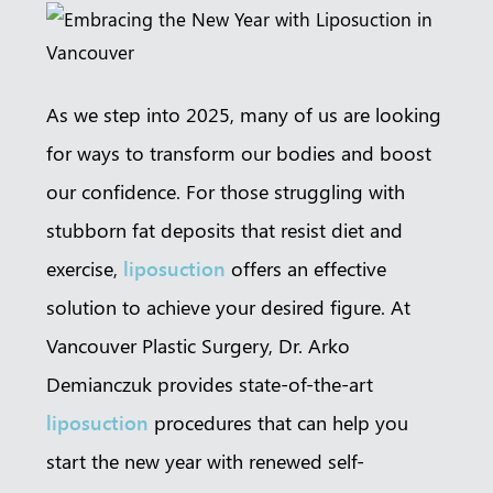
Book a
Consultation
Virtual
Consultation
As we step into 2025, many of us are looking
for ways to transform our bodies and boost
Clinic
Contact Us
our confidence. For those struggling with
Pacific Plastic Surgery
Cosmetic:
778-561-2627
stubborn fat deposits that resist diet and
Suite 401 - 555 West 8th Ave
Vancouver, BC V5Z 1C6
exercise,
liposuction
offers an effective
enquiries@vancouverplasticsurgery.ca
solution to achieve your desired figure. At
Vancouver Plastic Surgery, Dr. Arko
Demianczuk provides state-of-the-art
liposuction
procedures that can help you
start the new year with renewed self-