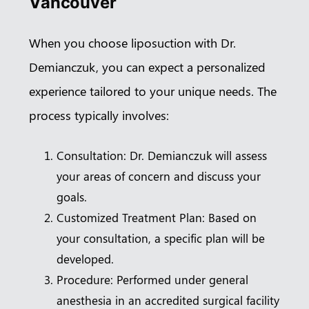
Vancouver
When you choose liposuction with Dr.
Demianczuk, you can expect a personalized
experience tailored to your unique needs. The
process typically involves:
Consultation: Dr. Demianczuk will assess
your areas of concern and discuss your
goals.
Customized Treatment Plan: Based on
your consultation, a specific plan will be
developed.
Procedure: Performed under general
anesthesia in an accredited surgical facility