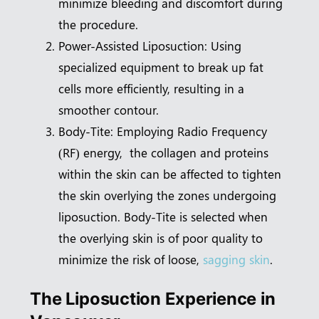
minimize bleeding and discomfort during
the procedure.
Power-Assisted Liposuction: Using
specialized equipment to break up fat
cells more efficiently, resulting in a
smoother contour.
Body-Tite: Employing Radio Frequency
(RF) energy, the collagen and proteins
within the skin can be affected to tighten
the skin overlying the zones undergoing
liposuction. Body-Tite is selected when
the overlying skin is of poor quality to
minimize the risk of loose,
sagging skin
.
The Liposuction Experience in