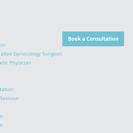
Book a Consultation
on
rative Gynecology Surgeon
tic Physician
tation
Revision
on
on