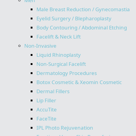
Men
Male Breast Reduction / Gynecomastia
Eyelid Surgery / Blepharoplasty
Body Contouring / Abdominal Etching
Facelift & Neck Lift
Non-Invasive
Liquid Rhinoplasty
Non-Surgical Facelift
Dermatology Procedures
Botox Cosmetic & Xeomin Cosmetic
Dermal Fillers
Lip Filler
AccuTite
FaceTite
IPL Photo Rejuvenation