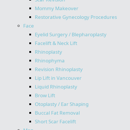
Mommy Makeover
Restorative Gynecology Procedures
Face
Eyelid Surgery / Blepharoplasty
Facelift & Neck Lift
Rhinoplasty
Rhinophyma
Revision Rhinoplasty
Lip Lift in Vancouver
Liquid Rhinoplasty
Brow Lift
Otoplasty / Ear Shaping
Buccal Fat Removal
Short Scar Facelift