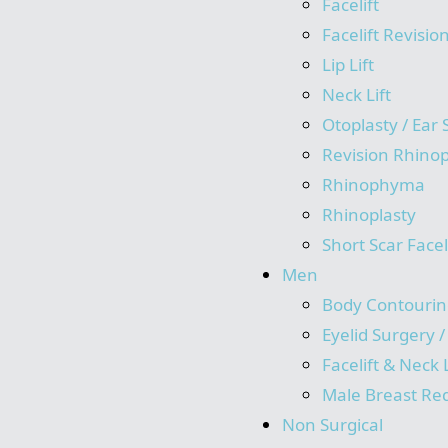
Facelift
Facelift Revisio
Lip Lift
Neck Lift
Otoplasty / Ear
Revision Rhinop
Rhinophyma
Rhinoplasty
Short Scar Facel
Men
Body Contourin
Eyelid Surgery 
Facelift & Neck L
Male Breast Re
Non Surgical