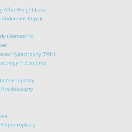
g After Weight Loss
s Abdominis Repair
ody Contouring
ver
pose Hypertrophy (PAH)
necology Procedures
bdominoplasty
/ Brachioplasty
oval
/ Blepharoplasty