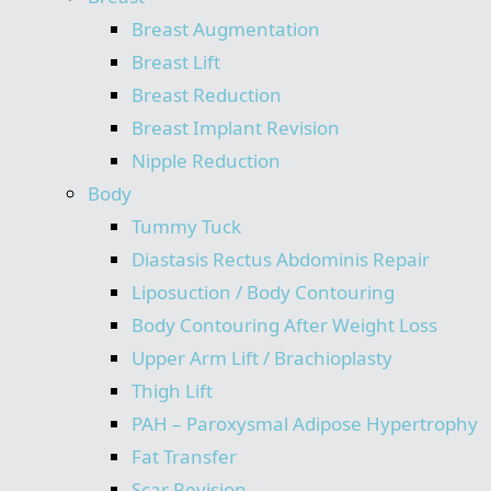
Breast Augmentation
Breast Lift
Breast Reduction
Breast Implant Revision
Nipple Reduction
Body
Tummy Tuck
Diastasis Rectus Abdominis Repair
Liposuction / Body Contouring
Body Contouring After Weight Loss
Upper Arm Lift / Brachioplasty
Thigh Lift
PAH – Paroxysmal Adipose Hypertrophy
Fat Transfer
Scar Revision