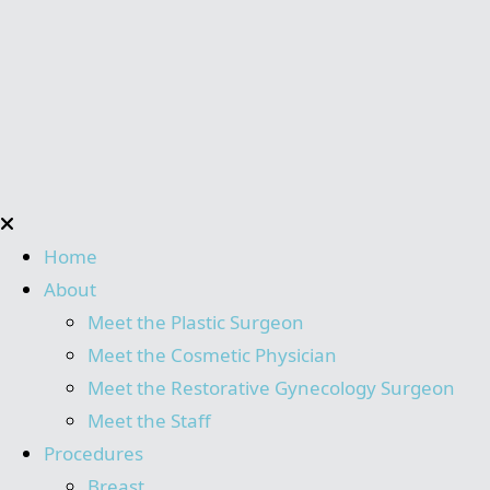
Home
About
Meet the Plastic Surgeon
Meet the Cosmetic Physician
Meet the Restorative Gynecology Surgeon
Meet the Staff
Procedures
Breast