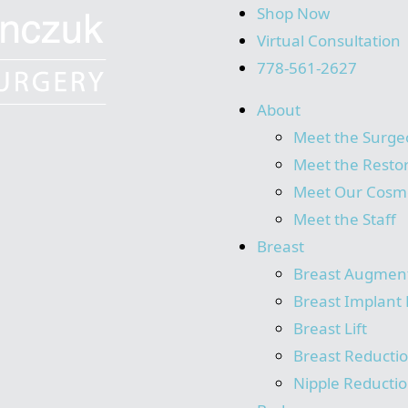
Shop Now
Virtual Consultation
778-561-2627
About
Meet the Surge
Meet the Resto
Meet Our Cosme
Meet the Staff
Breast
Breast Augmen
Breast Implant 
Breast Lift
Breast Reducti
Nipple Reducti