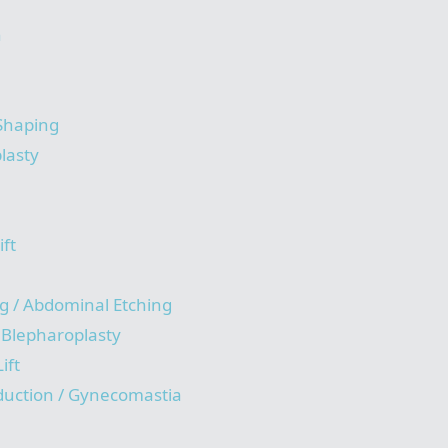
n
 Shaping
lasty
ift
g / Abdominal Etching
/ Blepharoplasty
ift
duction / Gynecomastia