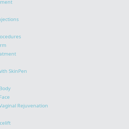
tment
njections
rocedures
orm
eatment
with SkinPen
 Body
 Face
Vaginal Rejuvenation
elift