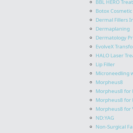
BBL HERO Trea
Botox Cosmetic
Dermal Fillers I
Dermaplaning
Dermatology P
EvolveX Transf
HALO Laser Tr
Lip Filler
Microneedling 
Morpheus8
Morpheus8 for
Morpheus8 for
Morpheus8 for 
ND:YAG
Non-Surgical Fac