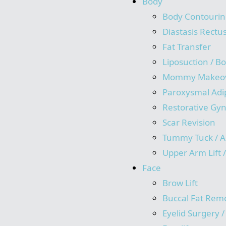
Body
Body Contourin
Diastasis Rectu
Fat Transfer
Liposuction / B
Mommy Makeo
Paroxysmal Adi
Restorative Gy
Scar Revision
Tummy Tuck / A
Upper Arm Lift 
Face
Brow Lift
Buccal Fat Rem
Eyelid Surgery 