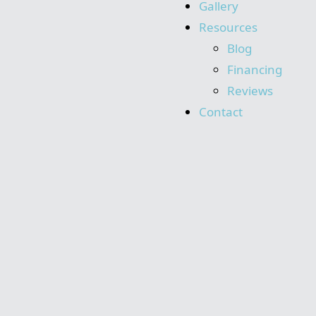
Gallery
Resources
Blog
Financing
Reviews
Contact