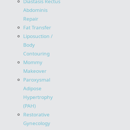
Diastasis Rectus
Abdominis
Repair
Fat Transfer
Liposuction /
Body
Contouring
Mommy
Makeover
Paroxysmal
Adipose
Hypertrophy
(PAH)
Restorative
Gynecology