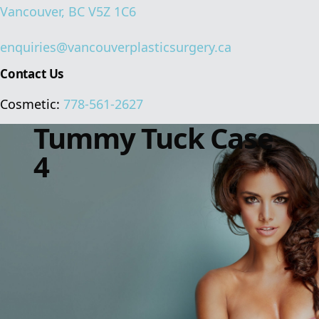
Vancouver, BC V5Z 1C6
enquiries@vancouverplasticsurgery.ca
Contact Us
Cosmetic:
778-561-2627
Tummy Tuck Case
4