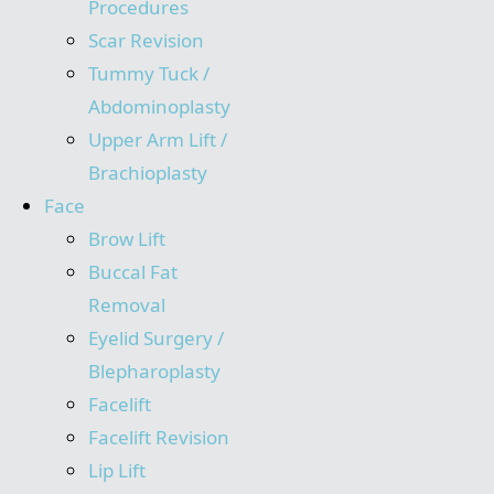
Procedures
Scar Revision
Tummy Tuck /
Abdominoplasty
Upper Arm Lift /
Brachioplasty
Face
Brow Lift
Buccal Fat
Removal
Eyelid Surgery /
Blepharoplasty
Facelift
Facelift Revision
Lip Lift