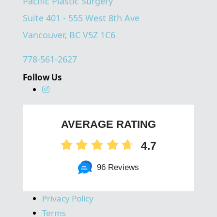
Pacific Plastic Surgery
Suite 401 - 555 West 8th Ave
Vancouver, BC V5Z 1C6
778-561-2627
Follow Us
AVERAGE RATING
4.7
96 Reviews
Privacy Policy
Terms