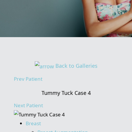
Back to Galleries
Prev
Patient
Tummy Tuck Case 4
Next
Patient
Breast