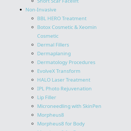
Short Scar Facelift
Non-Invasive
BBL HERO Treatment
Botox Cosmetic & Xeomin
Cosmetic
Dermal Fillers
Dermaplaning
Dermatology Procedures
EvolveX Transform
HALO Laser Treatment
IPL Photo Rejuvenation
Lip Filler
Microneedling with SkinPen
Morpheus8
Morpheus8 for Body