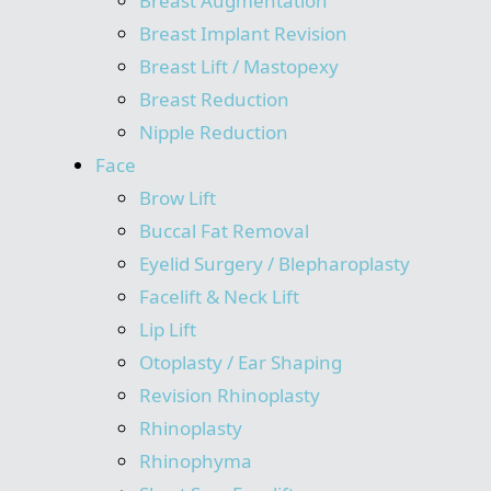
Breast Augmentation
Breast Implant Revision
Breast Lift / Mastopexy
Breast Reduction
Nipple Reduction
Face
Brow Lift
Buccal Fat Removal
Eyelid Surgery / Blepharoplasty
Facelift & Neck Lift
Lip Lift
Otoplasty / Ear Shaping
Revision Rhinoplasty
Rhinoplasty
Rhinophyma