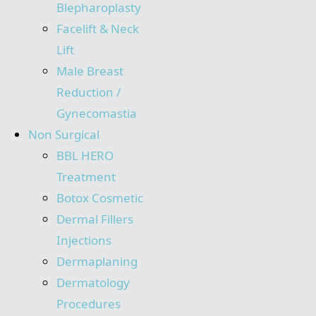
Blepharoplasty
Facelift & Neck
Lift
Male Breast
Reduction /
Gynecomastia
Non Surgical
BBL HERO
Treatment
Botox Cosmetic
Dermal Fillers
Injections
Dermaplaning
Dermatology
Procedures