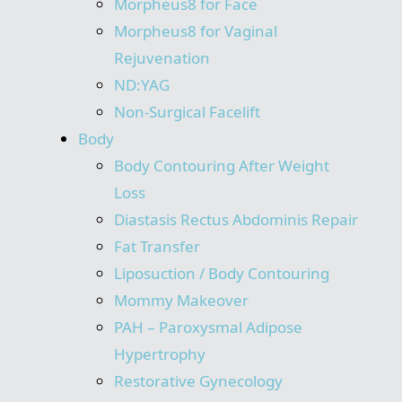
Morpheus8 for Face
Morpheus8 for Vaginal
Rejuvenation
ND:YAG
Non-Surgical Facelift
Body
Body Contouring After Weight
Loss
Diastasis Rectus Abdominis Repair
Fat Transfer
Liposuction / Body Contouring
Mommy Makeover
PAH – Paroxysmal Adipose
Hypertrophy
Restorative Gynecology