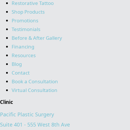
Restorative Tattoo
Shop Products
Promotions
Testimonials
Before & After Gallery
Financing
Resources
Blog
Contact
Book a Consultation
Virtual Consultation
Clinic
Pacific Plastic Surgery
Suite 401 - 555 West 8th Ave