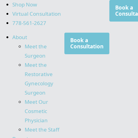
Shop Now
Book a
Virtual Consultation
Consulta
778-561-2627
About
Book a
Meet the
Consultation
Surgeon
Meet the
Restorative
Gynecology
Surgeon
Meet Our
Cosmetic
Physician
Meet the Staff