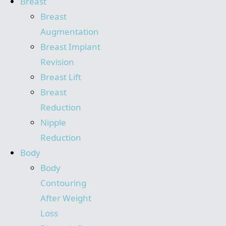
Breast
Breast
Augmentation
Breast Implant
Revision
Breast Lift
Breast
Reduction
Nipple
Reduction
Body
Body
Contouring
After Weight
Loss