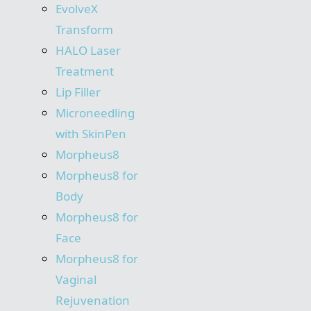
EvolveX
Transform
HALO Laser
Treatment
Lip Filler
Microneedling
with SkinPen
Morpheus8
Morpheus8 for
Body
Morpheus8 for
Face
Morpheus8 for
Vaginal
Rejuvenation