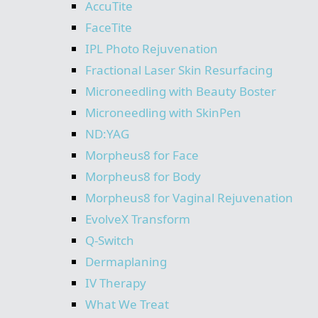
AccuTite
FaceTite
IPL Photo Rejuvenation
Fractional Laser Skin Resurfacing
Microneedling with Beauty Boster
Microneedling with SkinPen
ND:YAG
Morpheus8 for Face
Morpheus8 for Body
Morpheus8 for Vaginal Rejuvenation
EvolveX Transform
Q-Switch
Dermaplaning
IV Therapy
What We Treat