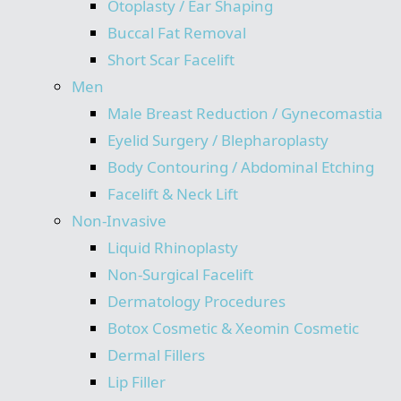
Otoplasty / Ear Shaping
Buccal Fat Removal
Short Scar Facelift
Men
Male Breast Reduction / Gynecomastia
Eyelid Surgery / Blepharoplasty
Body Contouring / Abdominal Etching
Facelift & Neck Lift
Non-Invasive
Liquid Rhinoplasty
Non-Surgical Facelift
Dermatology Procedures
Botox Cosmetic & Xeomin Cosmetic
Dermal Fillers
Lip Filler