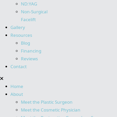
ND:YAG
Non-Surgical
Facelift
Gallery
Resources
Blog
Financing
Reviews
Contact
Home
About
Meet the Plastic Surgeon
Meet the Cosmetic Physician