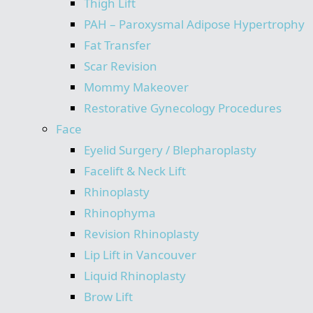
Thigh Lift
PAH – Paroxysmal Adipose Hypertrophy
Fat Transfer
Scar Revision
Mommy Makeover
Restorative Gynecology Procedures
Face
Eyelid Surgery / Blepharoplasty
Facelift & Neck Lift
Rhinoplasty
Rhinophyma
Revision Rhinoplasty
Lip Lift in Vancouver
Liquid Rhinoplasty
Brow Lift