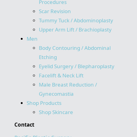
Procedures
Scar Revision
Tummy Tuck / Abdominoplasty
Upper Arm Lift / Brachioplasty
Men
Body Contouring / Abdominal
Etching
Eyelid Surgery / Blepharoplasty
Facelift & Neck Lift
Male Breast Reduction /
Gynecomastia
Shop Products
Shop Skincare
Contact