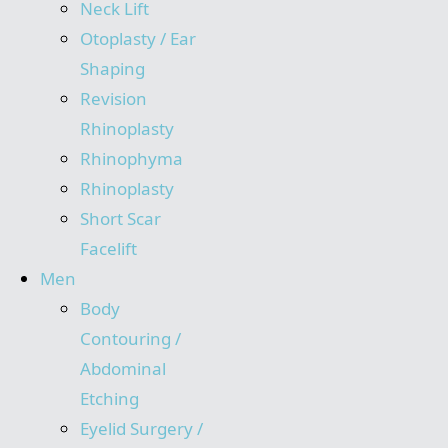
Neck Lift
Otoplasty / Ear
Shaping
Revision
Rhinoplasty
Rhinophyma
Rhinoplasty
Short Scar
Facelift
Men
Body
Contouring /
Abdominal
Etching
Eyelid Surgery /