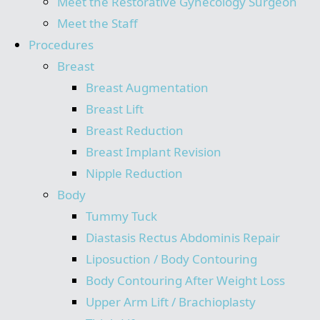
Meet the Restorative Gynecology Surgeon
Meet the Staff
Procedures
Breast
Breast Augmentation
Breast Lift
Breast Reduction
Breast Implant Revision
Nipple Reduction
Body
Tummy Tuck
Diastasis Rectus Abdominis Repair
Liposuction / Body Contouring
Body Contouring After Weight Loss
Upper Arm Lift / Brachioplasty