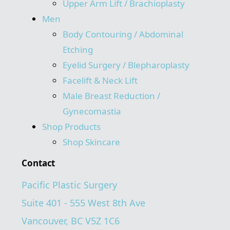
Upper Arm Lift / Brachioplasty
Men
Body Contouring / Abdominal
Etching
Eyelid Surgery / Blepharoplasty
Facelift & Neck Lift
Male Breast Reduction /
Gynecomastia
Shop Products
Shop Skincare
Contact
Pacific Plastic Surgery
Suite 401 - 555 West 8th Ave
Vancouver, BC V5Z 1C6