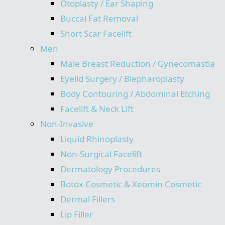
Otoplasty / Ear Shaping
Buccal Fat Removal
Short Scar Facelift
Men
Male Breast Reduction / Gynecomastia
Eyelid Surgery / Blepharoplasty
Body Contouring / Abdominal Etching
Facelift & Neck Lift
Non-Invasive
Liquid Rhinoplasty
Non-Surgical Facelift
Dermatology Procedures
Botox Cosmetic & Xeomin Cosmetic
Dermal Fillers
Lip Filler