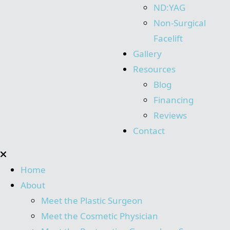
ND:YAG
Non-Surgical
Facelift
Gallery
Resources
Blog
Financing
Reviews
Contact
Home
About
Meet the Plastic Surgeon
Meet the Cosmetic Physician