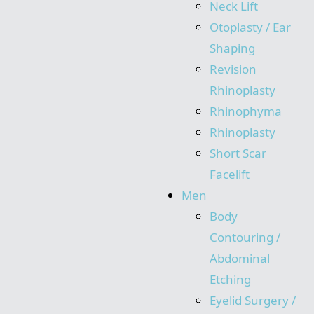
Neck Lift
Otoplasty / Ear
Shaping
Revision
Rhinoplasty
Rhinophyma
Rhinoplasty
Short Scar
Facelift
Men
Body
Contouring /
Abdominal
Etching
Eyelid Surgery /