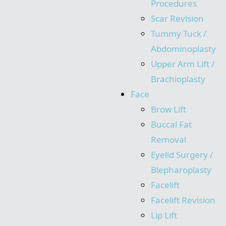
Procedures
Scar Revision
Tummy Tuck /
Abdominoplasty
Upper Arm Lift /
Brachioplasty
Face
Brow Lift
Buccal Fat
Removal
Eyelid Surgery /
Blepharoplasty
Facelift
Facelift Revision
Lip Lift