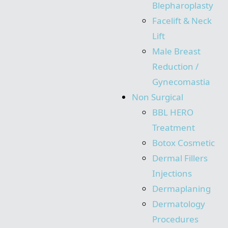
Blepharoplasty
Facelift & Neck
Lift
Male Breast
Reduction /
Gynecomastia
Non Surgical
BBL HERO
Treatment
Botox Cosmetic
Dermal Fillers
Injections
Dermaplaning
Dermatology
Procedures