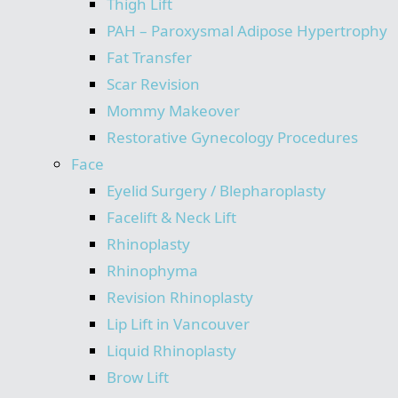
Thigh Lift
PAH – Paroxysmal Adipose Hypertrophy
Fat Transfer
Scar Revision
Mommy Makeover
Restorative Gynecology Procedures
Face
Eyelid Surgery / Blepharoplasty
Facelift & Neck Lift
Rhinoplasty
Rhinophyma
Revision Rhinoplasty
Lip Lift in Vancouver
Liquid Rhinoplasty
Brow Lift