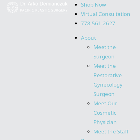
Shop Now
Virtual Consultation
778-561-2627
About
Meet the
Surgeon
Meet the
Restorative
Gynecology
Surgeon
Meet Our
Cosmetic
Physician
Meet the Staff