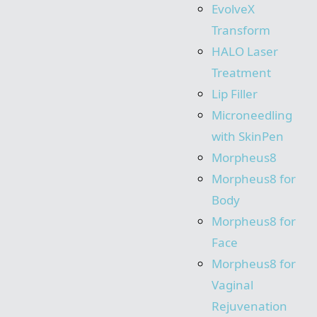
EvolveX
Transform
HALO Laser
Treatment
Lip Filler
Microneedling
with SkinPen
Morpheus8
Morpheus8 for
Body
Morpheus8 for
Face
Morpheus8 for
Vaginal
Rejuvenation