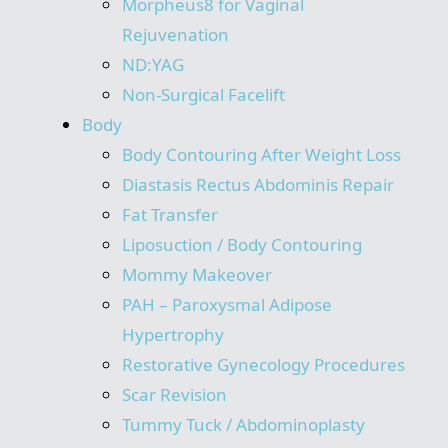
Morpheus8 for Vaginal
Rejuvenation
ND:YAG
Non-Surgical Facelift
Body
Body Contouring After Weight Loss
Diastasis Rectus Abdominis Repair
Fat Transfer
Liposuction / Body Contouring
Mommy Makeover
PAH – Paroxysmal Adipose
Hypertrophy
Restorative Gynecology Procedures
Scar Revision
Tummy Tuck / Abdominoplasty