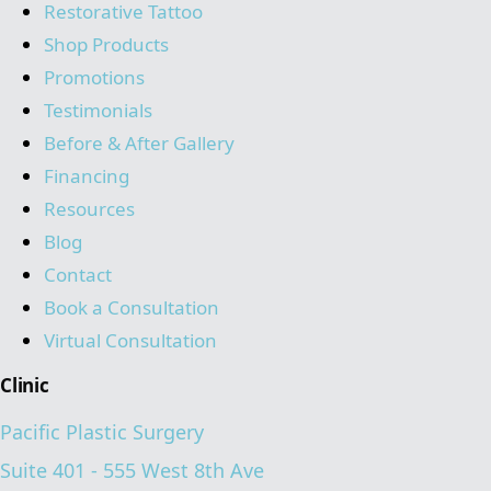
Restorative Tattoo
Shop Products
Promotions
Testimonials
Before & After Gallery
Financing
Resources
Blog
Contact
Book a Consultation
Virtual Consultation
Clinic
Pacific Plastic Surgery
Suite 401 - 555 West 8th Ave