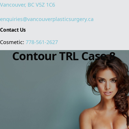
Vancouver, BC V5Z 1C6
enquiries@vancouverplasticsurgery.ca
Contact Us
Cosmetic:
778-561-2627
Contour TRL Case 8