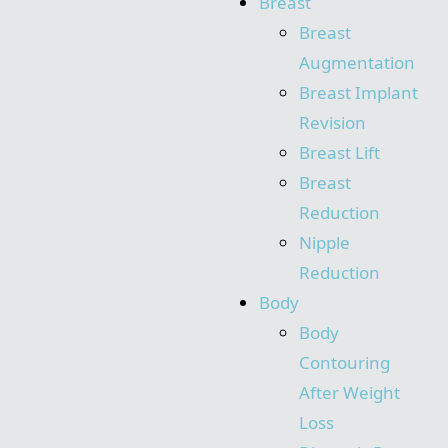
Breast
Breast
Augmentation
Breast Implant
Revision
Breast Lift
Breast
Reduction
Nipple
Reduction
Body
Body
Contouring
After Weight
Loss