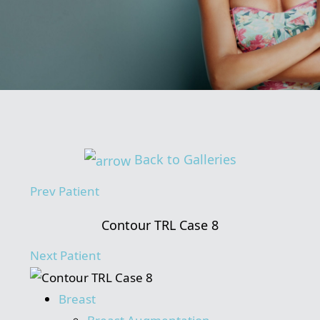
Back to Galleries
Prev
Patient
Contour TRL Case 8
Next
Patient
Breast