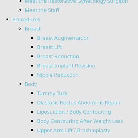
Meet the Restorative Gynecology Surgeon
Meet the Staff
Procedures
Breast
Breast Augmentation
Breast Lift
Breast Reduction
Breast Implant Revision
Nipple Reduction
Body
Tummy Tuck
Diastasis Rectus Abdominis Repair
Liposuction / Body Contouring
Body Contouring After Weight Loss
Upper Arm Lift / Brachioplasty