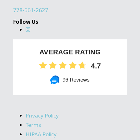
778-561-2627
Follow Us
AVERAGE RATING
4.7
96 Reviews
Privacy Policy
Terms
HIPAA Policy