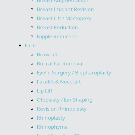
Breast Augmentation
Breast Implant Revision
Breast Lift / Mastopexy
Breast Reduction
Nipple Reduction
Face
Brow Lift
Buccal Fat Removal
Eyelid Surgery / Blepharoplasty
Facelift & Neck Lift
Lip Lift
Otoplasty / Ear Shaping
Revision Rhinoplasty
Rhinoplasty
Rhinophyma