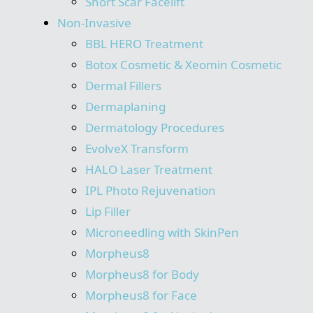
Short Scar Facelift
Non-Invasive
BBL HERO Treatment
Botox Cosmetic & Xeomin Cosmetic
Dermal Fillers
Dermaplaning
Dermatology Procedures
EvolveX Transform
HALO Laser Treatment
IPL Photo Rejuvenation
Lip Filler
Microneedling with SkinPen
Morpheus8
Morpheus8 for Body
Morpheus8 for Face