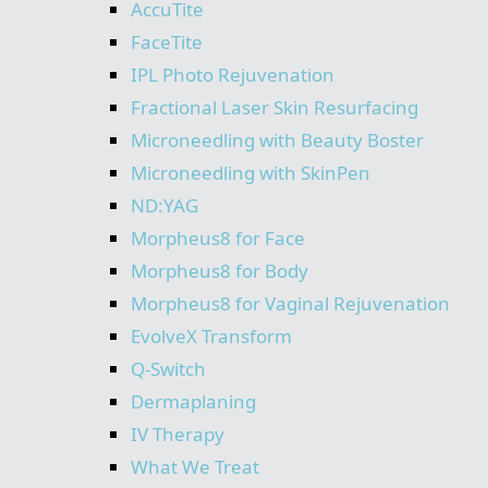
AccuTite
FaceTite
IPL Photo Rejuvenation
Fractional Laser Skin Resurfacing
Microneedling with Beauty Boster
Microneedling with SkinPen
ND:YAG
Morpheus8 for Face
Morpheus8 for Body
Morpheus8 for Vaginal Rejuvenation
EvolveX Transform
Q-Switch
Dermaplaning
IV Therapy
What We Treat