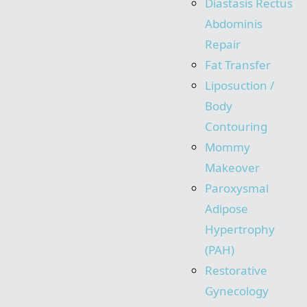
Diastasis Rectus
Abdominis
Repair
Fat Transfer
Liposuction /
Body
Contouring
Mommy
Makeover
Paroxysmal
Adipose
Hypertrophy
(PAH)
Restorative
Gynecology