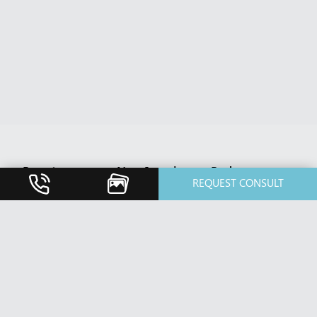
Breast
Non-Invasive
Body
REQUEST CONSULT
Breast
BBL HERO
Body Contouring
Augmentation
Treatment
After Weight
Breast Implant
Botox Cosmetic
Loss
Revision
& Xeomin
Diastasis Rectus
Breast Lift /
Cosmetic
Abdominis
Mastopexy
Dermal Fillers
Repair
Breast Reduction
Dermaplaning
Fat Transfer
Nipple Reduction
Dermatology
Liposuction /