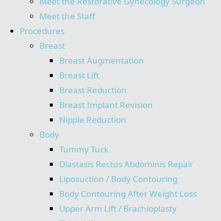
Meet the Restorative Gynecology Surgeon
Meet the Staff
Procedures
Breast
Breast Augmentation
Breast Lift
Breast Reduction
Breast Implant Revision
Nipple Reduction
Body
Tummy Tuck
Diastasis Rectus Abdominis Repair
Liposuction / Body Contouring
Body Contouring After Weight Loss
Upper Arm Lift / Brachioplasty