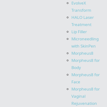
EvolveX
Transform
HALO Laser
Treatment
Lip Filler
Microneedling
with SkinPen
Morpheus8
Morpheus8 for
Body
Morpheus8 for
Face
Morpheus8 for
Vaginal
Rejuvenation