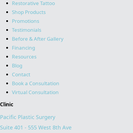
Restorative Tattoo
Shop Products
Promotions
Testimonials
Before & After Gallery
Financing
Resources
Blog
Contact
Book a Consultation
Virtual Consultation
Clinic
Pacific Plastic Surgery
Suite 401 - 555 West 8th Ave