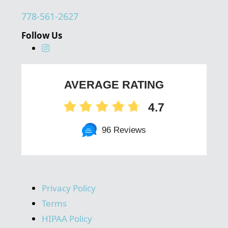
778-561-2627
Follow Us
AVERAGE RATING
4.7
96 Reviews
Privacy Policy
Terms
HIPAA Policy