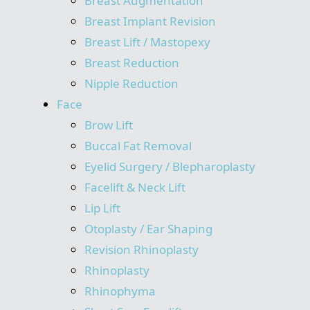
Breast Augmentation
Breast Implant Revision
Breast Lift / Mastopexy
Breast Reduction
Nipple Reduction
Face
Brow Lift
Buccal Fat Removal
Eyelid Surgery / Blepharoplasty
Facelift & Neck Lift
Lip Lift
Otoplasty / Ear Shaping
Revision Rhinoplasty
Rhinoplasty
Rhinophyma