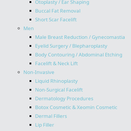
Otoplasty / Ear Shaping
Buccal Fat Removal
Short Scar Facelift
Men
Male Breast Reduction / Gynecomastia
Eyelid Surgery / Blepharoplasty
Body Contouring / Abdominal Etching
Facelift & Neck Lift
Non-Invasive
Liquid Rhinoplasty
Non-Surgical Facelift
Dermatology Procedures
Botox Cosmetic & Xeomin Cosmetic
Dermal Fillers
Lip Filler