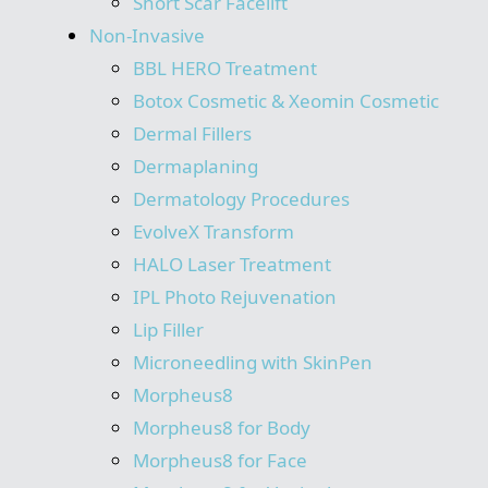
Short Scar Facelift
Non-Invasive
BBL HERO Treatment
Botox Cosmetic & Xeomin Cosmetic
Dermal Fillers
Dermaplaning
Dermatology Procedures
EvolveX Transform
HALO Laser Treatment
IPL Photo Rejuvenation
Lip Filler
Microneedling with SkinPen
Morpheus8
Morpheus8 for Body
Morpheus8 for Face