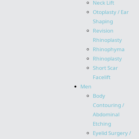
Neck Lift
Otoplasty / Ear
Shaping
Revision
Rhinoplasty
Rhinophyma
Rhinoplasty
Short Scar
Facelift
Men
Body
Contouring /
Abdominal
Etching
Eyelid Surgery /