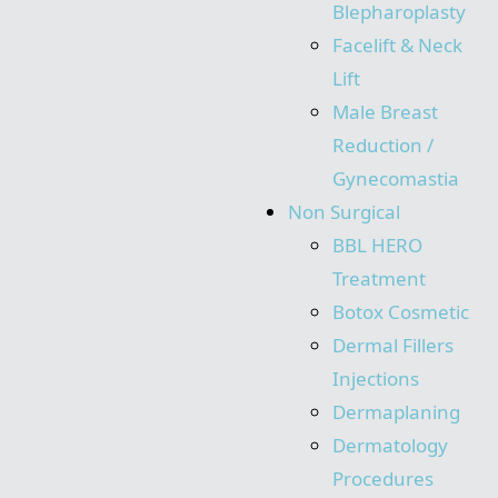
Blepharoplasty
Facelift & Neck
Lift
Male Breast
Reduction /
Gynecomastia
Non Surgical
BBL HERO
Treatment
Botox Cosmetic
Dermal Fillers
Injections
Dermaplaning
Dermatology
Procedures