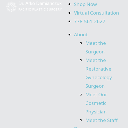
Shop Now
Virtual Consultation
778-561-2627
About
Meet the
Surgeon
Meet the
Restorative
Gynecology
Surgeon
Meet Our
Cosmetic
Physician
Meet the Staff