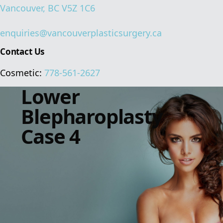
Vancouver, BC V5Z 1C6
enquiries@vancouverplasticsurgery.ca
Contact Us
Cosmetic:
778-561-2627
Lower
Blepharoplasty
Case 4