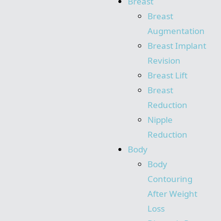
Breast
Breast
Augmentation
Breast Implant
Revision
Breast Lift
Breast
Reduction
Nipple
Reduction
Body
Body
Contouring
After Weight
Loss