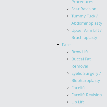
Procedures
Scar Revision
Tummy Tuck /
Abdominoplasty
Upper Arm Lift /
Brachioplasty
Face
Brow Lift
Buccal Fat
Removal
Eyelid Surgery /
Blepharoplasty
Facelift
Facelift Revision
Lip Lift