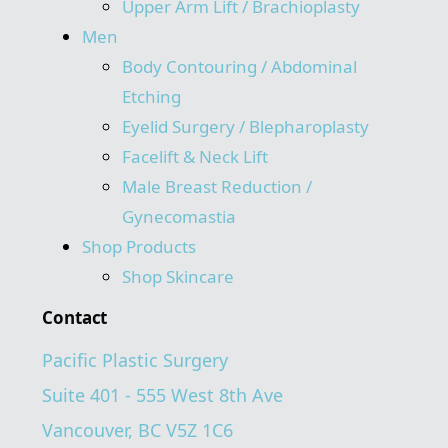
Upper Arm Lift / Brachioplasty
Men
Body Contouring / Abdominal
Etching
Eyelid Surgery / Blepharoplasty
Facelift & Neck Lift
Male Breast Reduction /
Gynecomastia
Shop Products
Shop Skincare
Contact
Pacific Plastic Surgery
Suite 401 - 555 West 8th Ave
Vancouver, BC V5Z 1C6