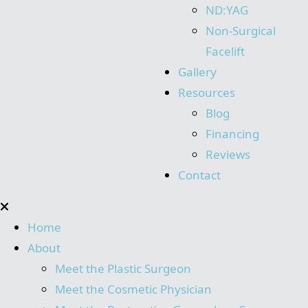
ND:YAG
Non-Surgical
Facelift
Gallery
Resources
Blog
Financing
Reviews
Contact
Home
About
Meet the Plastic Surgeon
Meet the Cosmetic Physician