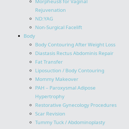
Morpheus8 for Vaginal
Rejuvenation
ND:YAG
Non-Surgical Facelift
Body
Body Contouring After Weight Loss
Diastasis Rectus Abdominis Repair
Fat Transfer
Liposuction / Body Contouring
Mommy Makeover
PAH – Paroxysmal Adipose
Hypertrophy
Restorative Gynecology Procedures
Scar Revision
Tummy Tuck / Abdominoplasty