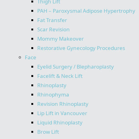
Thigh Lift
PAH – Paroxysmal Adipose Hypertrophy
Fat Transfer
Scar Revision
Mommy Makeover
Restorative Gynecology Procedures
Face
Eyelid Surgery / Blepharoplasty
Facelift & Neck Lift
Rhinoplasty
Rhinophyma
Revision Rhinoplasty
Lip Lift in Vancouver
Liquid Rhinoplasty
Brow Lift