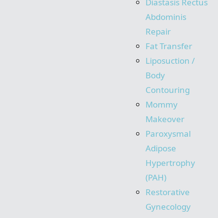
Diastasis Rectus
Abdominis
Repair
Fat Transfer
Liposuction /
Body
Contouring
Mommy
Makeover
Paroxysmal
Adipose
Hypertrophy
(PAH)
Restorative
Gynecology