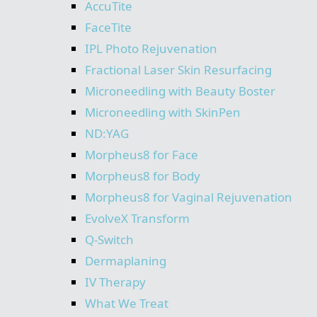
AccuTite
FaceTite
IPL Photo Rejuvenation
Fractional Laser Skin Resurfacing
Microneedling with Beauty Boster
Microneedling with SkinPen
ND:YAG
Morpheus8 for Face
Morpheus8 for Body
Morpheus8 for Vaginal Rejuvenation
EvolveX Transform
Q-Switch
Dermaplaning
IV Therapy
What We Treat