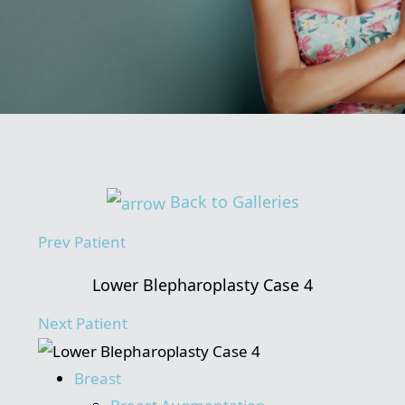
Back to Galleries
Prev
Patient
Lower Blepharoplasty Case 4
Next
Patient
Breast