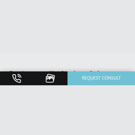
Breast
Non-Invasive
Body
REQUEST CONSULT
Breast
BBL HERO
Body Contouring
Augmentation
Treatment
After Weight
Breast Implant
Botox Cosmetic
Loss
Revision
& Xeomin
Diastasis Rectus
Breast Lift /
Cosmetic
Abdominis
Mastopexy
Dermal Fillers
Repair
Breast Reduction
Dermaplaning
Fat Transfer
Nipple Reduction
Dermatology
Liposuction /