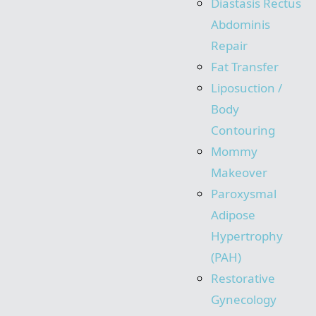
Diastasis Rectus
Abdominis
Repair
Fat Transfer
Liposuction /
Body
Contouring
Mommy
Makeover
Paroxysmal
Adipose
Hypertrophy
(PAH)
Restorative
Gynecology