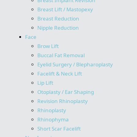
Breast Implant Revision
Breast Lift / Mastopexy
Breast Reduction
Nipple Reduction
Face
Brow Lift
Buccal Fat Removal
Eyelid Surgery / Blepharoplasty
Facelift & Neck Lift
Lip Lift
Otoplasty / Ear Shaping
Revision Rhinoplasty
Rhinoplasty
Rhinophyma
Short Scar Facelift