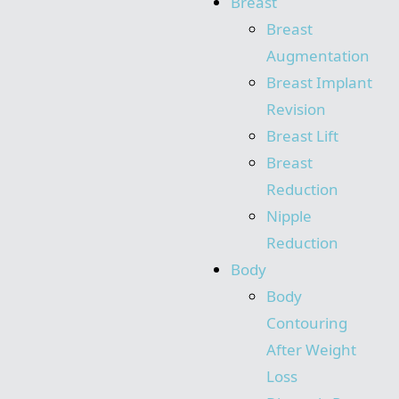
Breast
Breast
Augmentation
Breast Implant
Revision
Breast Lift
Breast
Reduction
Nipple
Reduction
Body
Body
Contouring
After Weight
Loss