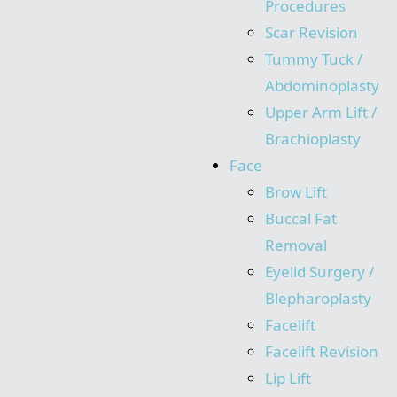
Procedures
Scar Revision
Tummy Tuck /
Abdominoplasty
Upper Arm Lift /
Brachioplasty
Face
Brow Lift
Buccal Fat
Removal
Eyelid Surgery /
Blepharoplasty
Facelift
Facelift Revision
Lip Lift