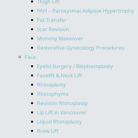
Thigh Lift
PAH – Paroxysmal Adipose Hypertrophy
Fat Transfer
Scar Revision
Mommy Makeover
Restorative Gynecology Procedures
Face
Eyelid Surgery / Blepharoplasty
Facelift & Neck Lift
Rhinoplasty
Rhinophyma
Revision Rhinoplasty
Lip Lift in Vancouver
Liquid Rhinoplasty
Brow Lift