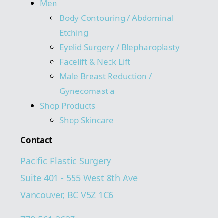
Men
Body Contouring / Abdominal
Etching
Eyelid Surgery / Blepharoplasty
Facelift & Neck Lift
Male Breast Reduction /
Gynecomastia
Shop Products
Shop Skincare
Contact
Pacific Plastic Surgery
Suite 401 - 555 West 8th Ave
Vancouver, BC V5Z 1C6