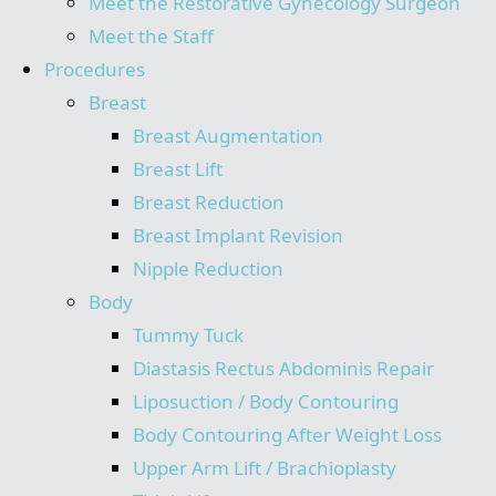
Meet the Restorative Gynecology Surgeon
Meet the Staff
Procedures
Breast
Breast Augmentation
Breast Lift
Breast Reduction
Breast Implant Revision
Nipple Reduction
Body
Tummy Tuck
Diastasis Rectus Abdominis Repair
Liposuction / Body Contouring
Body Contouring After Weight Loss
Upper Arm Lift / Brachioplasty