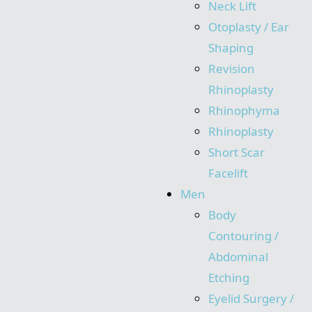
Neck Lift
Otoplasty / Ear
Shaping
Revision
Rhinoplasty
Rhinophyma
Rhinoplasty
Short Scar
Facelift
Men
Body
Contouring /
Abdominal
Etching
Eyelid Surgery /