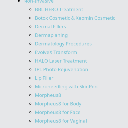
Non-Invasive
BBL HERO Treatment
Botox Cosmetic & Xeomin Cosmetic
Dermal Fillers
Dermaplaning
Dermatology Procedures
EvolveX Transform
HALO Laser Treatment
IPL Photo Rejuvenation
Lip Filler
Microneedling with SkinPen
Morpheus8
Morpheus8 for Body
Morpheus8 for Face
Morpheus8 for Vaginal