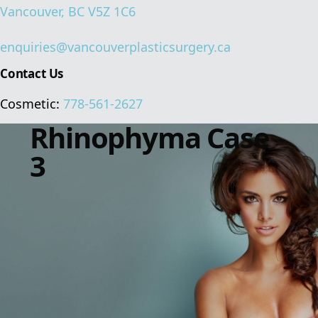
Vancouver, BC V5Z 1C6
enquiries@vancouverplasticsurgery.ca
Contact Us
Cosmetic:
778-561-2627
Rhinophyma Case
3