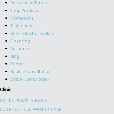
Restorative Tattoo
Shop Products
Promotions
Testimonials
Before & After Gallery
Financing
Resources
Blog
Contact
Book a Consultation
Virtual Consultation
Clinic
Pacific Plastic Surgery
Suite 401 - 555 West 8th Ave