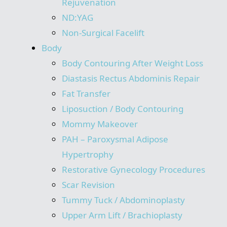
Rejuvenation
ND:YAG
Non-Surgical Facelift
Body
Body Contouring After Weight Loss
Diastasis Rectus Abdominis Repair
Fat Transfer
Liposuction / Body Contouring
Mommy Makeover
PAH – Paroxysmal Adipose
Hypertrophy
Restorative Gynecology Procedures
Scar Revision
Tummy Tuck / Abdominoplasty
Upper Arm Lift / Brachioplasty