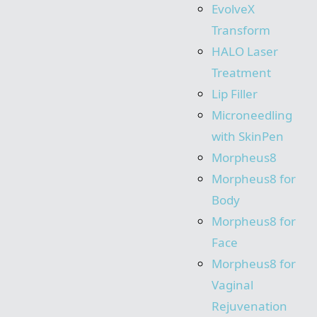
EvolveX
Transform
HALO Laser
Treatment
Lip Filler
Microneedling
with SkinPen
Morpheus8
Morpheus8 for
Body
Morpheus8 for
Face
Morpheus8 for
Vaginal
Rejuvenation