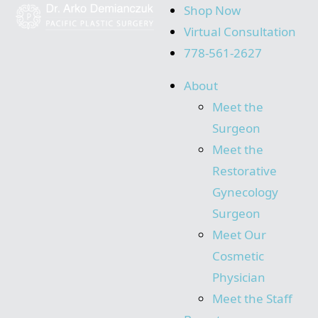
Shop Now
Virtual Consultation
778-561-2627
About
Meet the
Surgeon
Meet the
Restorative
Gynecology
Surgeon
Meet Our
Cosmetic
Physician
Meet the Staff