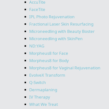
AccuTite
FaceTite
IPL Photo Rejuvenation
Fractional Laser Skin Resurfacing
Microneedling with Beauty Boster
Microneedling with SkinPen
ND:YAG
Morpheus8 for Face
Morpheus8 for Body
Morpheus8 for Vaginal Rejuvenation
EvolveX Transform
Q-Switch
Dermaplaning
IV Therapy
What We Treat