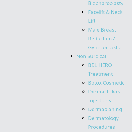
Blepharoplasty
Facelift & Neck
Lift
Male Breast
Reduction /
Gynecomastia
Non Surgical
BBL HERO
Treatment
Botox Cosmetic
Dermal Fillers
Injections
Dermaplaning
Dermatology
Procedures