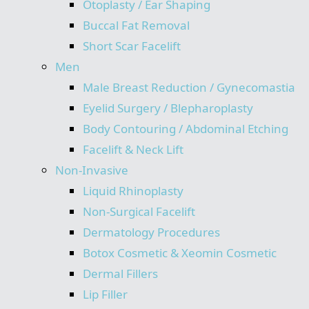
Otoplasty / Ear Shaping
Buccal Fat Removal
Short Scar Facelift
Men
Male Breast Reduction / Gynecomastia
Eyelid Surgery / Blepharoplasty
Body Contouring / Abdominal Etching
Facelift & Neck Lift
Non-Invasive
Liquid Rhinoplasty
Non-Surgical Facelift
Dermatology Procedures
Botox Cosmetic & Xeomin Cosmetic
Dermal Fillers
Lip Filler