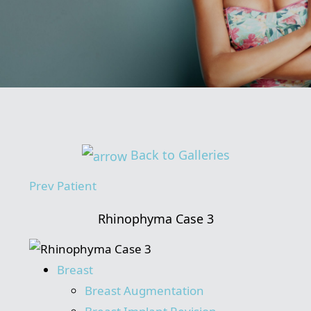
Back to Galleries
Prev
Patient
Rhinophyma Case 3
Breast
Breast Augmentation