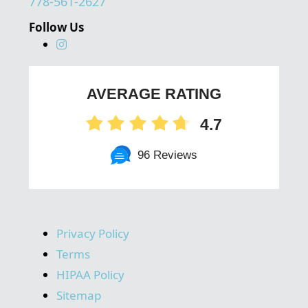
778-561-2627
Follow Us
AVERAGE RATING
4.7
96 Reviews
Privacy Policy
Terms
HIPAA Policy
Sitemap