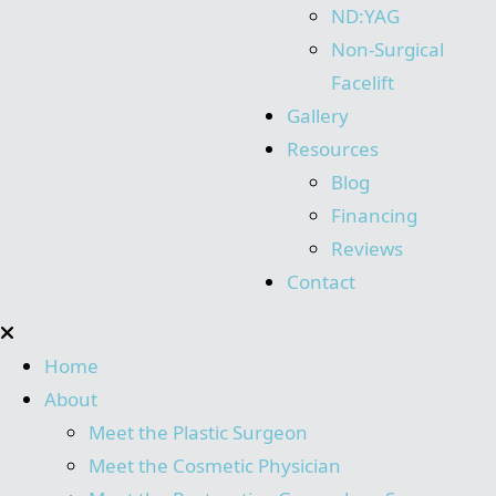
ND:YAG
Non-Surgical
Facelift
Gallery
Resources
Blog
Financing
Reviews
Contact
Home
About
Meet the Plastic Surgeon
Meet the Cosmetic Physician