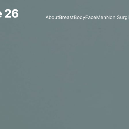
 26
About
Breast
Body
Face
Men
Non Surgi