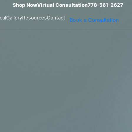
Shop Now
Virtual Consultation
778-561-2627
cal
Gallery
Resources
Contact
Book a Consultation