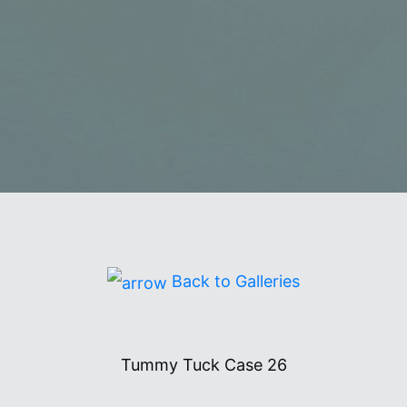
2627
Back to Galleries
Tummy Tuck Case 26