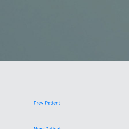
Book a Consultation
Virtual Consultation
Clinic
Contact Us
Pacific Plastic Surgery
Cosmetic:
778-561-
Suite 401 - 555 West 8th Ave
Vancouver, BC V5Z 1C6
enquiries@vancouverplasticsurgery.ca
Prev
Patient
Next
Patient