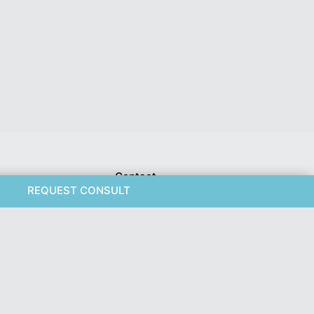
Contact
REQUEST CONSULT
Weight Loss
Pacific Plastic Surgery
nis Repair
Suite 401 - 555 West 8th
Ave
ouring
Vancouver, BC V5Z 1C6
778-561-2627
ose Hypertrophy
 Procedures