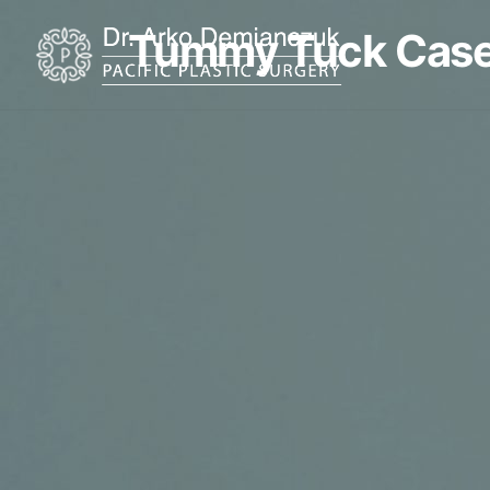
Tummy Tuck Case
Home
About
Procedures
Restorative Tattoo
Shop Products
Promotions
Testimonials
Before & After Gallery
Financing
Resources
Blog
Contact