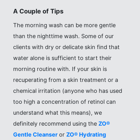
A Couple of Tips
The morning wash can be more gentle
than the nighttime wash. Some of our
clients with dry or delicate skin find that
water alone is sufficient to start their
morning routine with. If your skin is
recuperating from a skin treatment or a
chemical irritation (anyone who has used
too high a concentration of retinol can
understand what this means), we
definitely recommend using the
ZO®
Gentle Cleanser
or
ZO® Hydrating