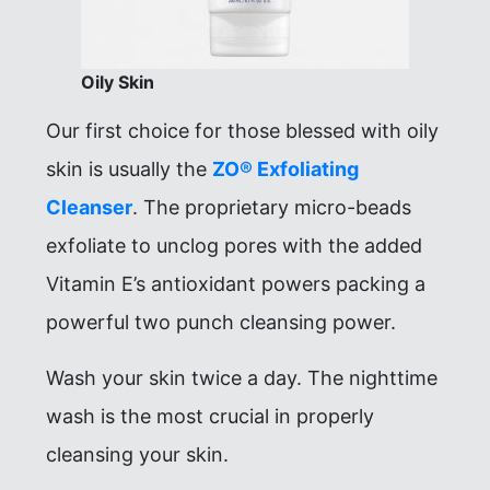
Oily Skin
Our first choice for those blessed with oily
skin is usually the
ZO® Exfoliating
Cleanser
. The proprietary micro-beads
exfoliate to unclog pores with the added
Vitamin E’s antioxidant powers packing a
powerful two punch cleansing power.
Wash your skin twice a day. The nighttime
wash is the most crucial in properly
cleansing your skin.