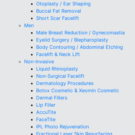
Otoplasty / Ear Shaping
Buccal Fat Removal
Short Scar Facelift
Men
Male Breast Reduction / Gynecomastia
Eyelid Surgery / Blepharoplasty
Body Contouring / Abdominal Etching
Facelift & Neck Lift
Non-Invasive
Liquid Rhinoplasty
Non-Surgical Facelift
Dermatology Procedures
Botox Cosmetic & Xeomin Cosmetic
Dermal Fillers
Lip Filler
AccuTite
FaceTite
IPL Photo Rejuvenation
Fractional Laser Skin Resurfacing