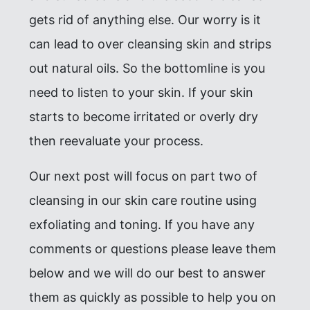
gets rid of anything else. Our worry is it
can lead to over cleansing skin and strips
out natural oils. So the bottomline is you
need to listen to your skin. If your skin
starts to become irritated or overly dry
then reevaluate your process.
Our next post will focus on part two of
cleansing in our skin care routine using
exfoliating and toning. If you have any
comments or questions please leave them
below and we will do our best to answer
them as quickly as possible to help you on