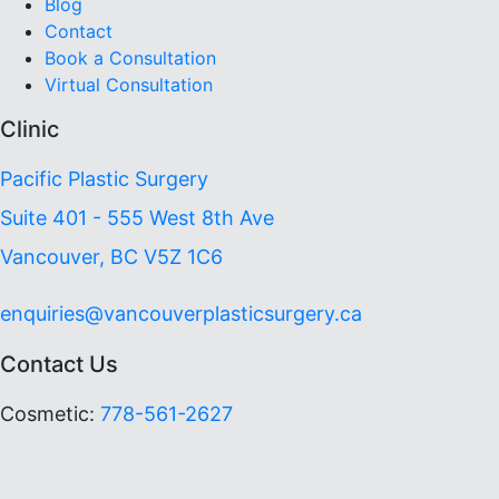
Blog
Contact
Book a Consultation
Virtual Consultation
Clinic
Pacific Plastic Surgery
Suite 401 - 555 West 8th Ave
Vancouver, BC V5Z 1C6
enquiries@vancouverplasticsurgery.ca
Contact Us
Cosmetic:
778-561-2627