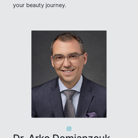
your beauty journey.