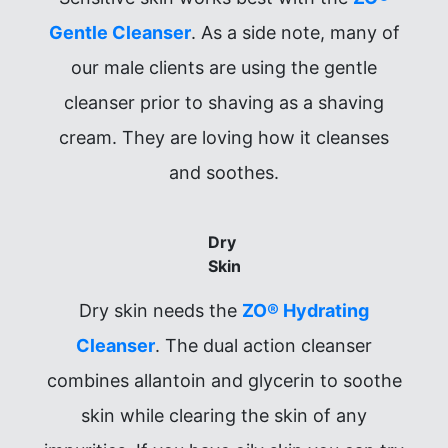
Gentle Cleanser
. As a side note, many of
our male clients are using the gentle
cleanser prior to shaving as a shaving
cream. They are loving how it cleanses
and soothes.
Dry
Skin
Dry skin needs the
ZO® Hydrating
Cleanser
. The dual action cleanser
combines allantoin and glycerin to soothe
skin while clearing the skin of any