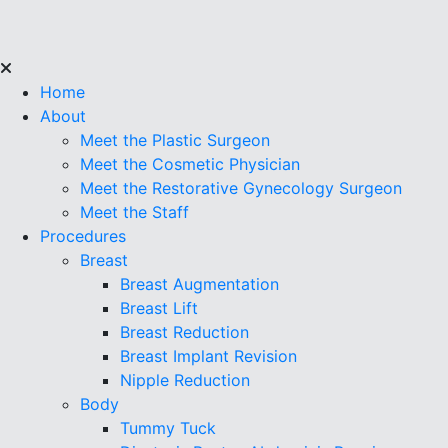
Home
About
Meet the Plastic Surgeon
Meet the Cosmetic Physician
Meet the Restorative Gynecology Surgeon
Meet the Staff
Procedures
Breast
Breast Augmentation
Breast Lift
Breast Reduction
Breast Implant Revision
Nipple Reduction
Body
Tummy Tuck