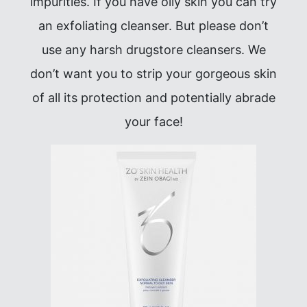
impurities. If you have oily skin you can try
an exfoliating cleanser. But please don’t
use any harsh drugstore cleansers. We
don’t want you to strip your gorgeous skin
of all its protection and potentially abrade
your face!