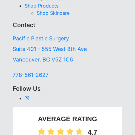
Shop Products
Shop Skincare
Contact
Pacific Plastic Surgery
Suite 401 - 555 West 8th Ave
Vancouver, BC V5Z 1C6
778-561-2627
Follow Us
AVERAGE RATING
4.7