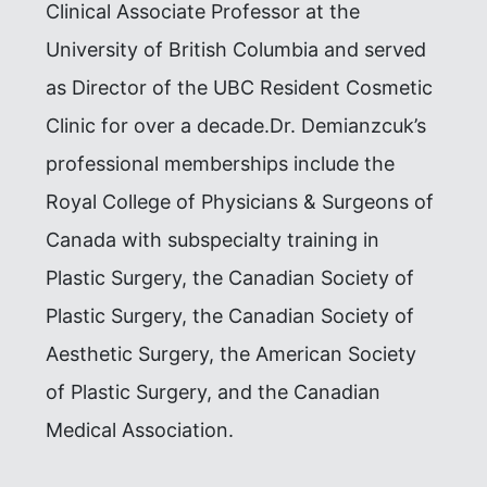
Clinical Associate Professor at the
University of British Columbia and served
as Director of the UBC Resident Cosmetic
Clinic for over a decade.Dr. Demianzcuk’s
professional memberships include the
Royal College of Physicians & Surgeons of
Canada with subspecialty training in
Plastic Surgery, the Canadian Society of
Plastic Surgery, the Canadian Society of
Aesthetic Surgery, the American Society
of Plastic Surgery, and the Canadian
Medical Association.