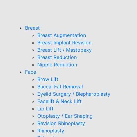
Breast
Breast Augmentation
Breast Implant Revision
Breast Lift / Mastopexy
Breast Reduction
Nipple Reduction
Face
Brow Lift
Buccal Fat Removal
Eyelid Surgery / Blepharoplasty
Facelift & Neck Lift
Lip Lift
Otoplasty / Ear Shaping
Revision Rhinoplasty
Rhinoplasty