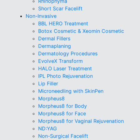
Rhinophyma
Short Scar Facelift
Non-Invasive
BBL HERO Treatment
Botox Cosmetic & Xeomin Cosmetic
Dermal Fillers
Dermaplaning
Dermatology Procedures
EvolveX Transform
HALO Laser Treatment
IPL Photo Rejuvenation
Lip Filler
Microneedling with SkinPen
Morpheus8
Morpheus8 for Body
Morpheus8 for Face
Morpheus8 for Vaginal Rejuvenation
ND:YAG
Non-Surgical Facelift