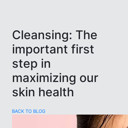
Cleansing: The
important first
step in
maximizing our
skin health
BACK TO BLOG