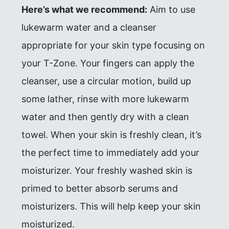
Here’s what we recommend:
Aim to use
lukewarm water and a cleanser
appropriate for your skin type focusing on
your T-Zone. Your fingers can apply the
cleanser, use a circular motion, build up
some lather, rinse with more lukewarm
water and then gently dry with a clean
towel. When your skin is freshly clean, it’s
the perfect time to immediately add your
moisturizer. Your freshly washed skin is
primed to better absorb serums and
moisturizers. This will help keep your skin
moisturized.