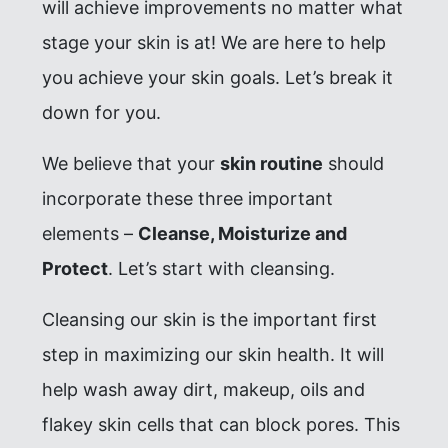
will achieve improvements no matter what
stage your skin is at! We are here to help
you achieve your skin goals. Let’s break it
down for you.
We believe that your
skin routine
should
incorporate these three important
elements –
Cleanse, Moisturize and
Protect
. Let’s start with cleansing.
Cleansing our skin is the important first
step in maximizing our skin health. It will
help wash away dirt, makeup, oils and
flakey skin cells that can block pores. This