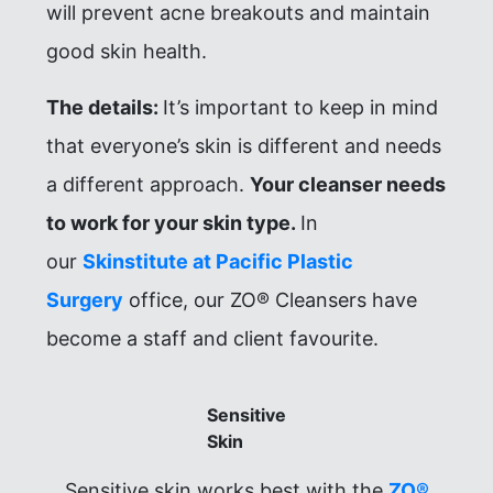
will prevent acne breakouts and maintain
good skin health.
The details:
It’s important to keep in mind
that everyone’s skin is different and needs
a different approach.
Your cleanser needs
to work for your skin type.
In
our
Skinstitute at Pacific Plastic
Surgery
office, our ZO® Cleansers have
become a staff and client favourite.
Sensitive
Skin
Sensitive skin works best with the
ZO®