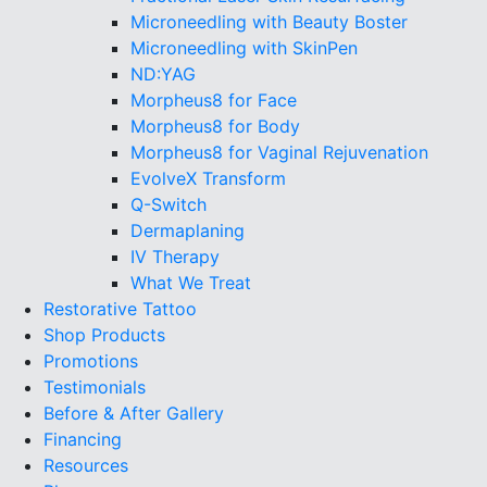
Microneedling with Beauty Boster
Microneedling with SkinPen
ND:YAG
Morpheus8 for Face
Morpheus8 for Body
Morpheus8 for Vaginal Rejuvenation
EvolveX Transform
Q-Switch
Dermaplaning
IV Therapy
What We Treat
Restorative Tattoo
Shop Products
Promotions
Testimonials
Before & After Gallery
Financing
Resources