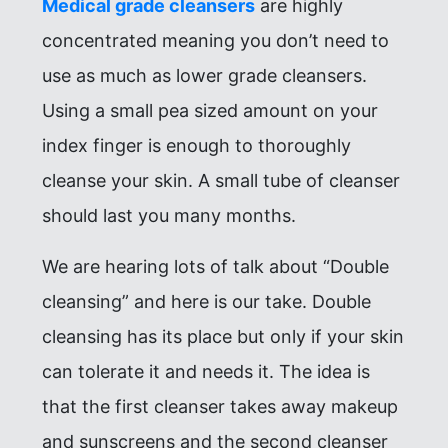
Medical grade cleansers
are highly
concentrated meaning you don’t need to
use as much as lower grade cleansers.
Using a small pea sized amount on your
index finger is enough to thoroughly
cleanse your skin. A small tube of cleanser
should last you many months.
We are hearing lots of talk about “Double
cleansing” and here is our take. Double
cleansing has its place but only if your skin
can tolerate it and needs it. The idea is
that the first cleanser takes away makeup
and sunscreens and the second cleanser