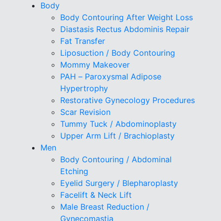
Body
Body Contouring After Weight Loss
Diastasis Rectus Abdominis Repair
Fat Transfer
Liposuction / Body Contouring
Mommy Makeover
PAH – Paroxysmal Adipose
Hypertrophy
Restorative Gynecology Procedures
Scar Revision
Tummy Tuck / Abdominoplasty
Upper Arm Lift / Brachioplasty
Men
Body Contouring / Abdominal
Etching
Eyelid Surgery / Blepharoplasty
Facelift & Neck Lift
Male Breast Reduction /
Gynecomastia