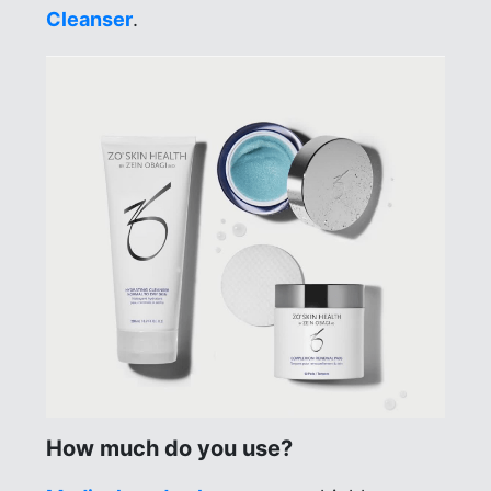
Cleanser
.
How much do you use?