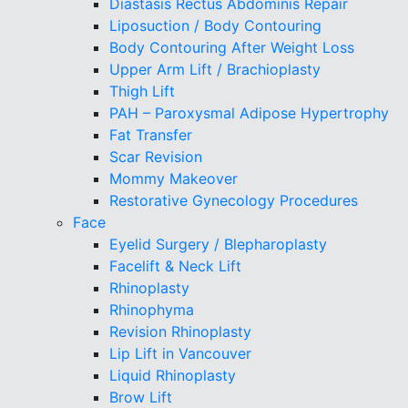
Diastasis Rectus Abdominis Repair
Liposuction / Body Contouring
Body Contouring After Weight Loss
Upper Arm Lift / Brachioplasty
Thigh Lift
PAH – Paroxysmal Adipose Hypertrophy
Fat Transfer
Scar Revision
Mommy Makeover
Restorative Gynecology Procedures
Face
Eyelid Surgery / Blepharoplasty
Facelift & Neck Lift
Rhinoplasty
Rhinophyma
Revision Rhinoplasty
Lip Lift in Vancouver
Liquid Rhinoplasty
Brow Lift