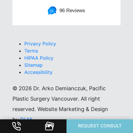
96 Reviews
Privacy Policy
Terms
HIPAA Policy
Sitemap
Accessibility
©
2026 Dr. Arko Demianczuk, Pacific
Plastic Surgery Vancouver. All right
reserved. Website Marketing & Design
by
DLM
.
REQUEST CONSULT