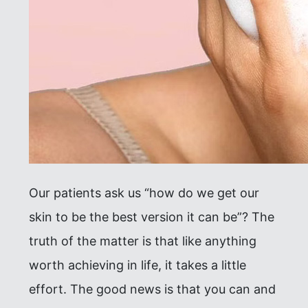
Our patients ask us “how do we get our
skin to be the best version it can be”? The
truth of the matter is that like anything
worth achieving in life, it takes a little
effort. The good news is that you can and