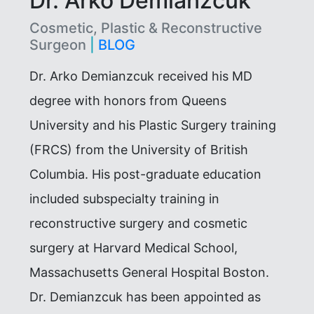
Dr. Arko Demianzcuk
Cosmetic, Plastic & Reconstructive
Surgeon
|
BLOG
Dr. Arko Demianzcuk received his MD
degree with honors from Queens
University and his Plastic Surgery training
(FRCS) from the University of British
Columbia. His post-graduate education
included subspecialty training in
reconstructive surgery and cosmetic
surgery at Harvard Medical School,
Massachusetts General Hospital Boston.
Dr. Demianzcuk has been appointed as